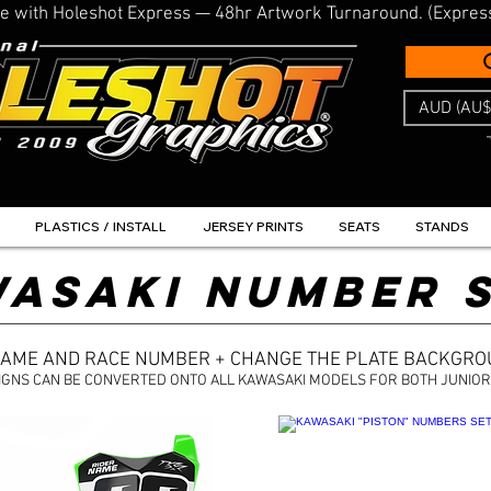
line with Holeshot Express — 48hr Artwork Turnaround. (Expres
AUD (AU$
PLASTICS / INSTALL
JERSEY PRINTS
SEATS
STANDS
ASAKI NUMBER 
NAME AND RACE NUMBER + CHANGE THE PLATE BACKGR
IGNS CAN BE CONVERTED ONTO ALL KAWASAKI MODELS FOR BOTH JUNIOR 