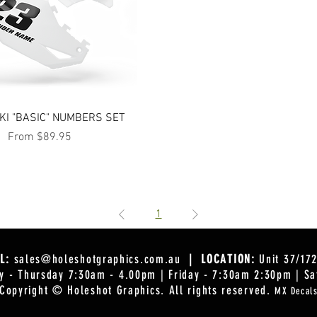
Quick View
I "BASIC" NUMBERS SET
Sale Price
From
$89.95
1
L:
sales@holeshotgraphics.com.au
| LOCATION:
Unit 37/17
 - Thursday 7:30am - 4.00pm | Friday - 7:30am 2:30pm | Sa
Copyright © Holeshot Graphics
. All rights reserved.
MX Decal