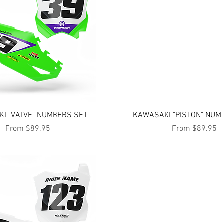
Quick View
Quick View
I "VALVE" NUMBERS SET
KAWASAKI "PISTON" NUM
Sale Price
Sale Price
From
$89.95
From
$89.95