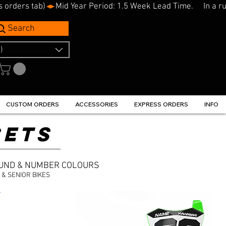
s orders tab)
Search
)
CUSTOM ORDERS
ACCESSORIES
EXPRESS ORDERS
INFO
SETS
OUND & NUMBER COLOURS
& SENIOR BIKES