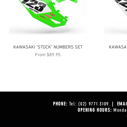
Quick View
KAWASAKI "STOCK" NUMBERS SET
KAWASAK
Sale Price
From
$89.95
PHONE:
Tel: (02) 9771 3109
| EMAI
OPENING HOURS:
Monday