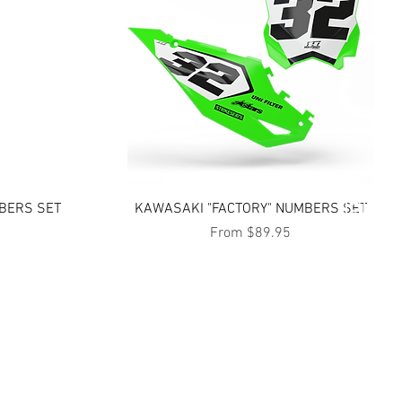
Quick View
BERS SET
KAWASAKI "FACTORY" NUMBERS SET
Sale Price
From
$89.95