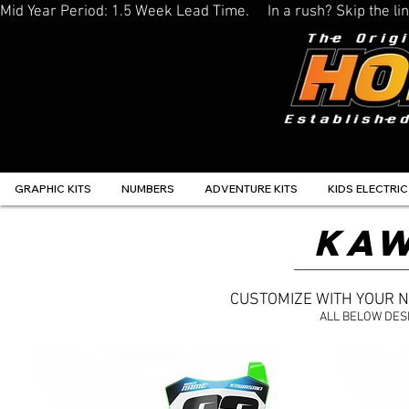
Mid Year Period: 1.5 Week Lead Time.     In a rush? Skip the 
GRAPHIC KITS
NUMBERS
ADVENTURE KITS
KIDS ELECTRIC
KAW
CUSTOMIZE WITH YOUR 
ALL BELOW DES