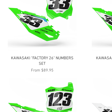
Quick View
KAWASAKI "FACTORY 26" NUMBERS
KAWASAK
SET
Sale Price
From
$89.95