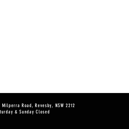
2 Milperra Road, Revesby, NSW 2212
turday & Sunday Closed
s