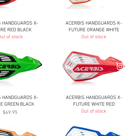
Quick View
Quick View
S HANDGUARDS X-
ACERBIS HANDGUARDS K-
RE RED BLACK
FUTURE ORANGE WHITE
ut of stock
Out of stock
Quick View
Quick View
S HANDGUARDS X-
ACERBIS HANDGUARDS X-
E GREEN BLACK
FUTURE WHITE RED
Out of stock
Price
$69.95