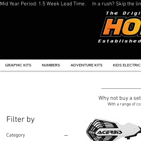
Mid Year Period: 1.5 Week Lead Time.     In a rush? Skip the 
GRAPHIC KITS
NUMBERS
ADVENTURE KITS
KIDS ELECTRIC
Why not buy a se
With a range of co
Filter by
Category