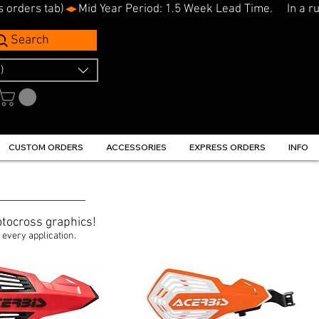
s orders tab)
Search
)
CUSTOM ORDERS
ACCESSORIES
EXPRESS ORDERS
INFO
tocross graphics!
 every application.