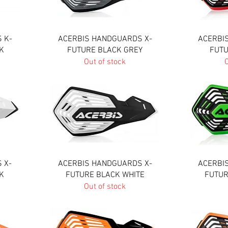
Quick View
 K-
ACERBIS HANDGUARDS X-
ACERBI
K
FUTURE BLACK GREY
FUTU
Out of stock
O
Quick View
 X-
ACERBIS HANDGUARDS X-
ACERBI
K
FUTURE BLACK WHITE
FUTUR
Out of stock