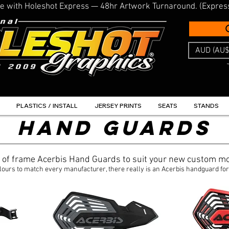
line with Holeshot Express — 48hr Artwork Turnaround. (Expres
AUD (AU$
PLASTICS / INSTALL
JERSEY PRINTS
SEATS
STANDS
HAND GUARDS
t of frame Acerbis Hand Guards to suit your new custom mo
lours to match every manufacturer, there really is an Acerbis handguard for