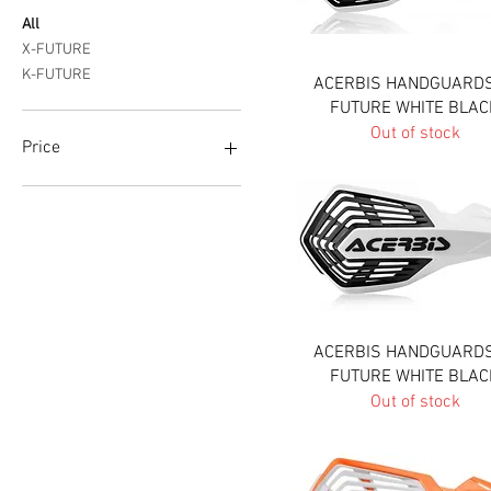
All
X-FUTURE
K-FUTURE
Quick View
ACERBIS HANDGUARDS
FUTURE WHITE BLAC
Out of stock
Price
A$69
A$80
Quick View
ACERBIS HANDGUARDS
FUTURE WHITE BLAC
Out of stock