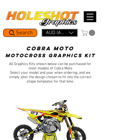
Mid Year Period: 1.5 Week Lead Time.     In a rush? Skip the line with Holeshot Express — 48hr Artwork Turna
Search
AUD (AU$)
cobra MOTO
MOTOCROSS
GRAPHICS KIT
All Graphics Kits shown below can be purchased for
most models of Cobra Moto
Select your model and year when ordering, and we
simply alter the design chosen to fit into the correct
shape templates for that bike.