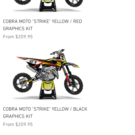
COBRA MOTO "STRIKE" YELLOW / RED
GRAPHICS KIT
Sale Price
From
$209.95
COBRA MOTO "STRIKE" YELLOW / BLACK
GRAPHICS KIT
Sale Price
From
$209.95