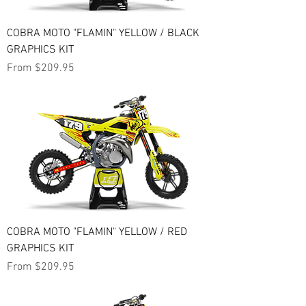
COBRA MOTO "FLAMIN" YELLOW / BLACK
GRAPHICS KIT
Sale Price
From
$209.95
COBRA MOTO "FLAMIN" YELLOW / RED
GRAPHICS KIT
Sale Price
From
$209.95