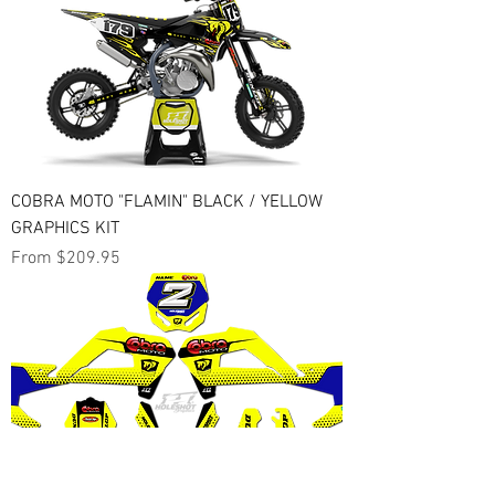
COBRA MOTO "FLAMIN" BLACK / YELLOW
GRAPHICS KIT
Sale Price
From
$209.95