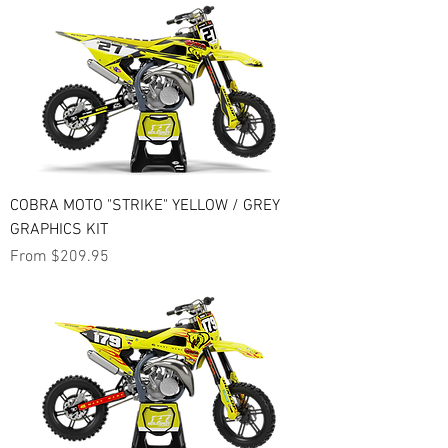
COBRA MOTO "STRIKE" YELLOW / GREY
GRAPHICS KIT
Sale Price
From
$209.95