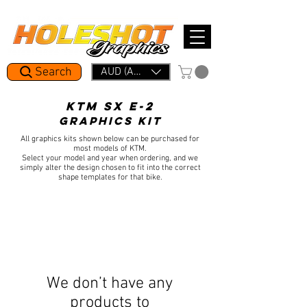
Mid Year Period: 1.5 Week Lead Time.     In a rush? Skip the line with Holeshot Express — 48hr Artwork Turna
Search
AUD (AU$)
KTM SX E-2
GRAPHICS KIT
All graphics kits shown below can be purchased for
most models of KTM.
Select your model and year when ordering, and we
simply alter the design chosen to fit into the correct
shape templates for that bike.
We don’t have any
products to