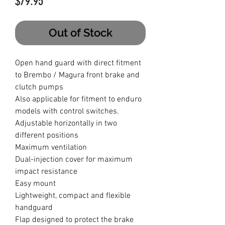
Price
$79.95
Out of Stock
Open hand guard with direct fitment
to Brembo / Magura front brake and
clutch pumps
Also applicable for fitment to enduro
models with control switches.
Adjustable horizontally in two
different positions
Maximum ventilation
Dual-injection cover for maximum
impact resistance
Easy mount
Lightweight, compact and flexible
handguard
Flap designed to protect the brake