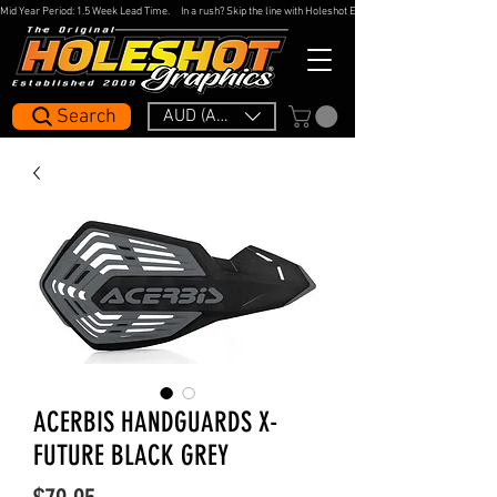
Mid Year Period: 1.5 Week Lead Time.     In a rush? Skip the line with Holeshot Express — 48hr Artwork Turna
Search
AUD (AU$)
ACERBIS HANDGUARDS X-
FUTURE BLACK GREY