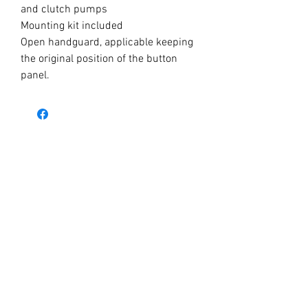
and clutch pumps
Mounting kit included
Open handguard, applicable keeping
the original position of the button
panel.