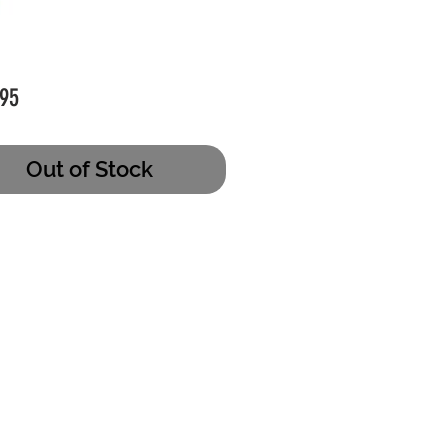
Price
95
Out of Stock