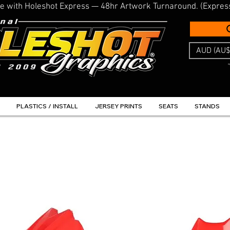
line with Holeshot Express — 48hr Artwork Turnaround. (Expres
AUD (AU$
PLASTICS / INSTALL
JERSEY PRINTS
SEATS
STANDS