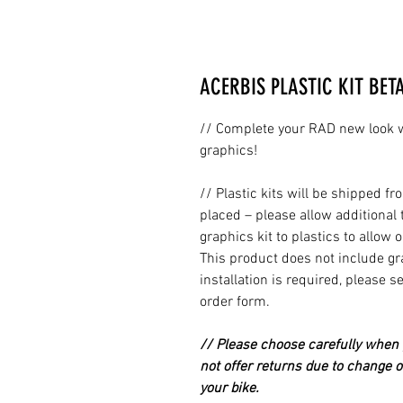
ACERBIS PLASTIC KIT BET
// Complete your RAD new look wi
graphics!
// Plastic kits will be shipped 
placed – please allow additional 
graphics kit to plastics to allow 
This product does not include grap
installation is required, please s
order form.
// Please choose carefully when p
not offer returns due to change of
your bike.