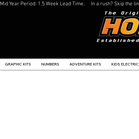
Mid Year Period: 1.5 Week Lead Time.     In a rush? Skip the 
GRAPHIC KITS
NUMBERS
ADVENTURE KITS
KIDS ELECTRIC