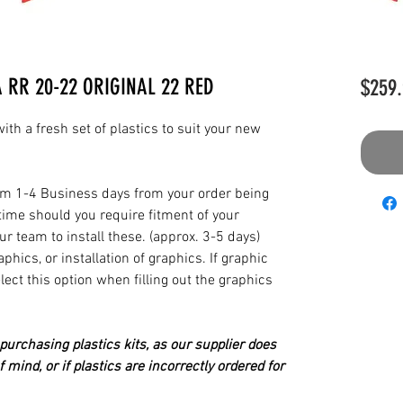
A RR 20-22 ORIGINAL 22 RED
$259.
th a fresh set of plastics to suit your new
from 1-4 Business days from your order being
time should you require fitment of your
our team to install these. (approx. 3-5 days)
hics, or installation of graphics. If graphic
elect this option when filling out the graphics
urchasing plastics kits, as our supplier does
 mind, or if plastics are incorrectly ordered for