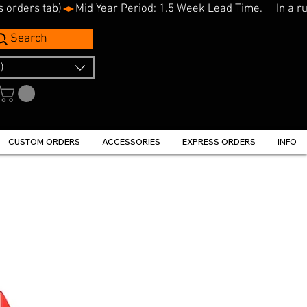
s orders tab)
Search
)
CUSTOM ORDERS
ACCESSORIES
EXPRESS ORDERS
INFO