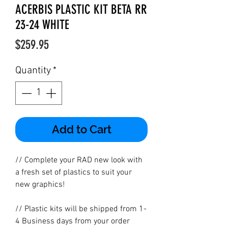
ACERBIS PLASTIC KIT BETA RR
23-24 WHITE
Price
$259.95
Quantity
*
Add to Cart
// Complete your RAD new look with
a fresh set of plastics to suit your
new graphics!
// Plastic kits will be shipped from 1-
4 Business days from your order