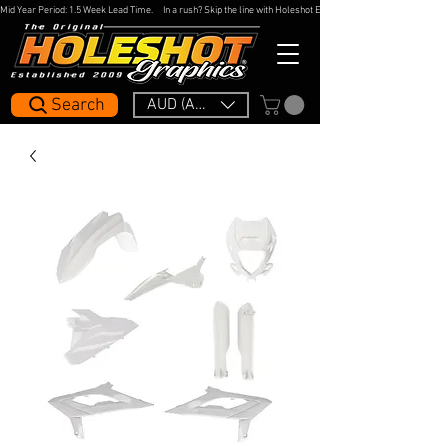
Mid Year Period: 1.5 Week Lead Time.     In a rush? Skip the line with Holeshot Express — 48hr Artwork Turna
Search
AUD (AU$)