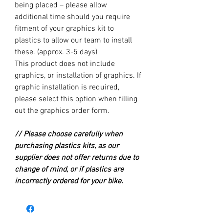
being placed – please allow
additional time should you require
fitment of your graphics kit to
plastics to allow our team to install
these. (approx. 3-5 days)
This product does not include
graphics, or installation of graphics. If
graphic installation is required,
please select this option when filling
out the graphics order form.
// Please choose carefully when
purchasing plastics kits, as our
supplier does not offer returns due to
change of mind, or if plastics are
incorrectly ordered for your bike.