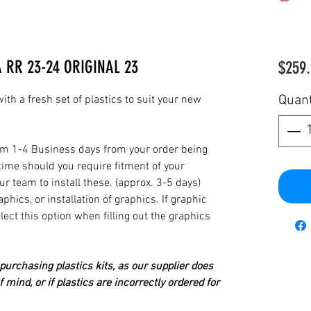
A RR 23-24 ORIGINAL 23
$259.
Quant
th a fresh set of plastics to suit your new
from 1-4 Business days from your order being
time should you require fitment of your
our team to install these. (approx. 3-5 days)
hics, or installation of graphics. If graphic
elect this option when filling out the graphics
urchasing plastics kits, as our supplier does
 mind, or if plastics are incorrectly ordered for