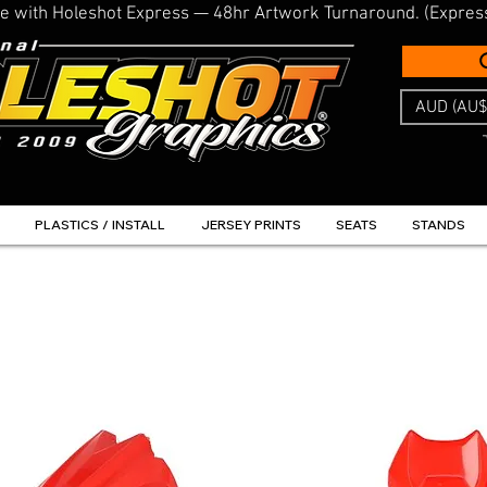
line with Holeshot Express — 48hr Artwork Turnaround. (Expres
AUD (AU$
PLASTICS / INSTALL
JERSEY PRINTS
SEATS
STANDS