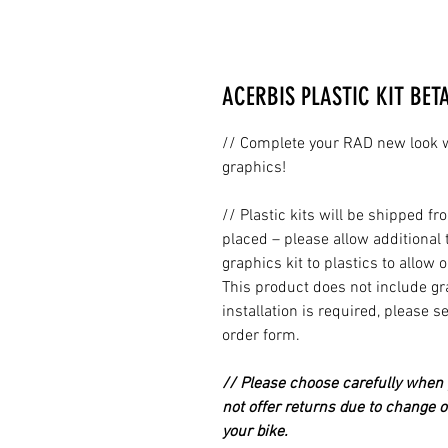
ACERBIS PLASTIC KIT BET
// Complete your RAD new look wi
graphics!
// Plastic kits will be shipped 
placed – please allow additional 
graphics kit to plastics to allow 
This product does not include grap
installation is required, please s
order form.
// Please choose carefully when p
not offer returns due to change of
your bike.