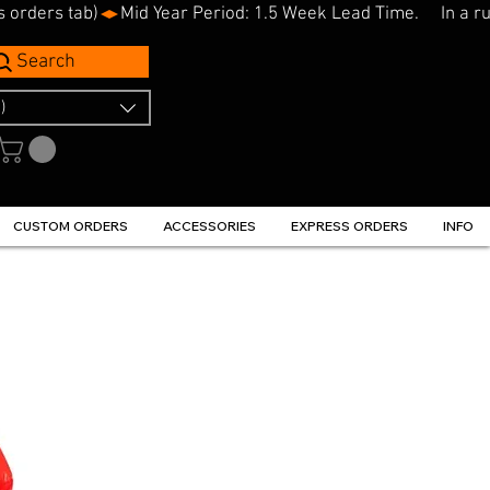
s orders tab)
Search
)
CUSTOM ORDERS
ACCESSORIES
EXPRESS ORDERS
INFO