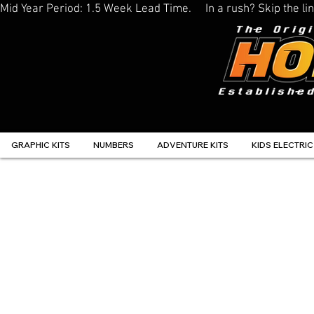
Mid Year Period: 1.5 Week Lead Time.     In a rush? Skip the 
GRAPHIC KITS
NUMBERS
ADVENTURE KITS
KIDS ELECTRIC