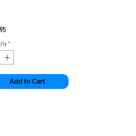
Price
95
ity
*
Add to Cart