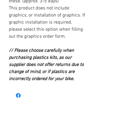
these. (approx. 3-5 days)
This product does not include
graphics, or installation of graphics. If
graphic installation is required,
please select this option when filling
out the graphics order form.
// Please choose carefully when
purchasing plastics kits, as our
supplier does not offer returns due to
change of mind, or if plastics are
incorrectly ordered for your bike.