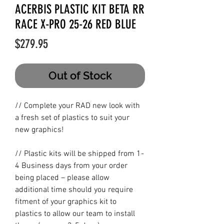
ACERBIS PLASTIC KIT BETA RR
RACE X-PRO 25-26 RED BLUE
Price
$279.95
Out of Stock
// Complete your RAD new look with
a fresh set of plastics to suit your
new graphics!
// Plastic kits will be shipped from 1-
4 Business days from your order
being placed – please allow
additional time should you require
fitment of your graphics kit to
plastics to allow our team to install