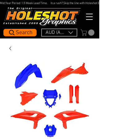
Mid Year Period: 1.5 Week Lead Time.     In a rush? Skip the line with Holeshot Express — 48hr Artwork Turna
Search
AUD (AU$)