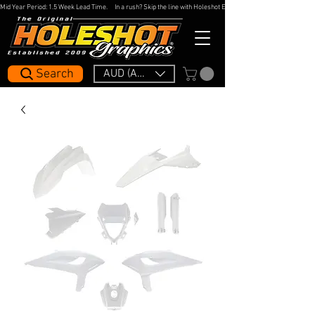
Mid Year Period: 1.5 Week Lead Time.     In a rush? Skip the line with Holeshot Express — 48hr Artwork Turna
Search
AUD (AU$)