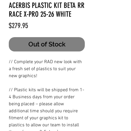
ACERBIS PLASTIC KIT BETA RR
RACE X-PRO 25-26 WHITE
Price
$279.95
Out of Stock
// Complete your RAD new look with
a fresh set of plastics to suit your
new graphics!
// Plastic kits will be shipped from 1-
4 Business days from your order
being placed – please allow
additional time should you require
fitment of your graphics kit to
plastics to allow our team to install