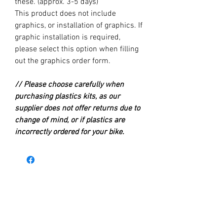
these. (approx. 3-5 days)
This product does not include
graphics, or installation of graphics. If
graphic installation is required,
please select this option when filling
out the graphics order form.
// Please choose carefully when
purchasing plastics kits, as our
supplier does not offer returns due to
change of mind, or if plastics are
incorrectly ordered for your bike.