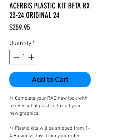
ACERBIS PLASTIC KIT BETA RX
23-24 ORIGINAL 24
Price
$259.95
Quantity
*
Add to Cart
// Complete your RAD new look with
a fresh set of plastics to suit your
new graphics!
// Plastic kits will be shipped from 1-
4 Business days from your order