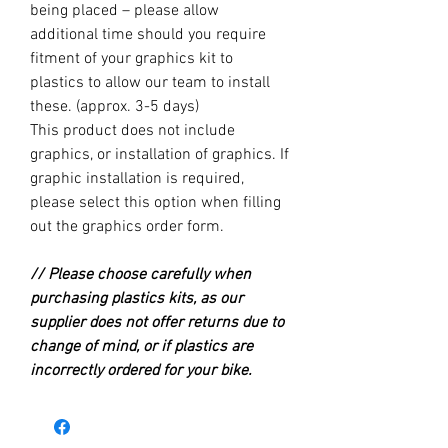
being placed – please allow
additional time should you require
fitment of your graphics kit to
plastics to allow our team to install
these. (approx. 3-5 days)
This product does not include
graphics, or installation of graphics. If
graphic installation is required,
please select this option when filling
out the graphics order form.
// Please choose carefully when
purchasing plastics kits, as our
supplier does not offer returns due to
change of mind, or if plastics are
incorrectly ordered for your bike.