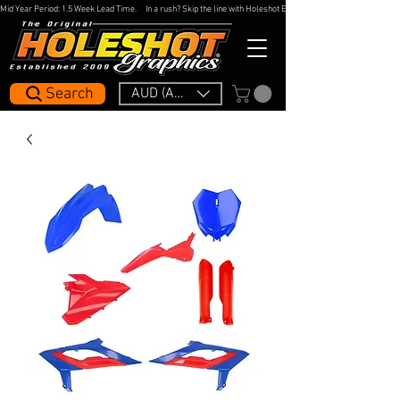
Mid Year Period: 1.5 Week Lead Time.     In a rush? Skip the line with Holeshot Express — 48hr Artwork Turna
Search
AUD (AU$)