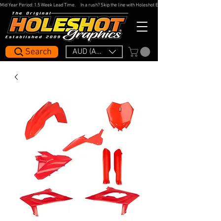
Mid Year Period: 1.5 Week Lead Time.     In a rush? Skip the line with Holeshot Express — 48hr Artwork Turna
Search
AUD (AU$)