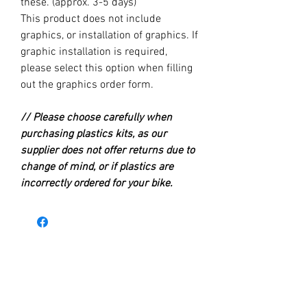
these. (approx. 3-5 days)
This product does not include
graphics, or installation of graphics. If
graphic installation is required,
please select this option when filling
out the graphics order form.
// Please choose carefully when
purchasing plastics kits, as our
supplier does not offer returns due to
change of mind, or if plastics are
incorrectly ordered for your bike.