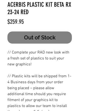
ACERBIS PLASTIC KIT BETA RX
23-24 RED
Price
$259.95
Out of Stock
// Complete your RAD new look with
a fresh set of plastics to suit your
new graphics!
// Plastic kits will be shipped from 1-
4 Business days from your order
being placed – please allow
additional time should you require
fitment of your graphics kit to
plastics to allow our team to install