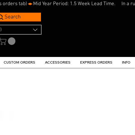
s orders tab)
Search
)
CUSTOM ORDERS
ACCESSORIES
EXPRESS ORDERS
INFO