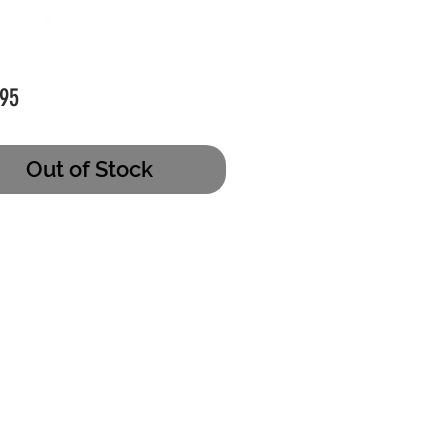
Price
95
Out of Stock