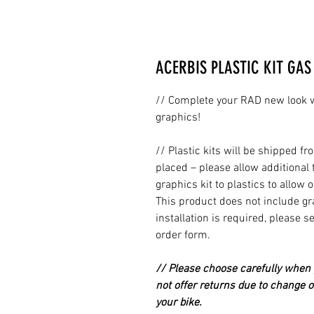
ACERBIS PLASTIC KIT GAS 
// Complete your RAD new look wi
graphics!
// Plastic kits will be shipped 
placed – please allow additional 
graphics kit to plastics to allow 
This product does not include grap
installation is required, please s
order form.
// Please choose carefully when p
not offer returns due to change of
your bike.