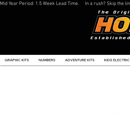
Mid Year Period: 1.5 Week Lead Time.     In a rush? Skip the 
GRAPHIC KITS
NUMBERS
ADVENTURE KITS
KIDS ELECTRIC