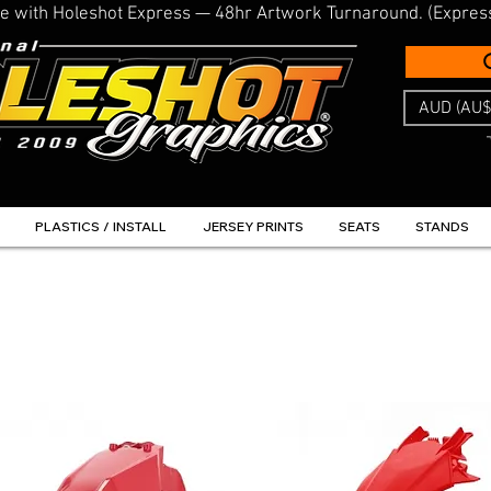
line with Holeshot Express — 48hr Artwork Turnaround. (Expres
AUD (AU$
PLASTICS / INSTALL
JERSEY PRINTS
SEATS
STANDS