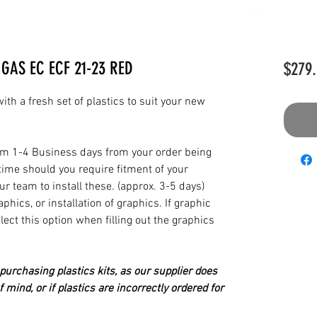
GAS EC ECF 21-23 RED
$279.
th a fresh set of plastics to suit your new
from 1-4 Business days from your order being
time should you require fitment of your
our team to install these. (approx. 3-5 days)
hics, or installation of graphics. If graphic
elect this option when filling out the graphics
urchasing plastics kits, as our supplier does
 mind, or if plastics are incorrectly ordered for