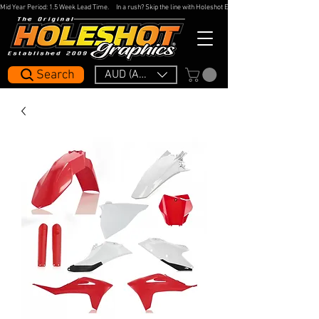
Mid Year Period: 1.5 Week Lead Time.     In a rush? Skip the line with Holeshot Express — 48hr Artwork Turna
Search
AUD (AU$)