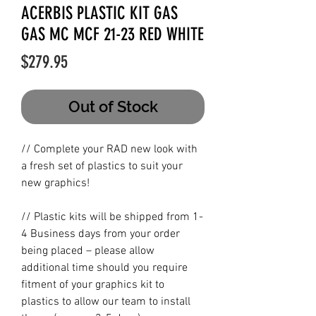
ACERBIS PLASTIC KIT GAS
GAS MC MCF 21-23 RED WHITE
Price
$279.95
Out of Stock
// Complete your RAD new look with
a fresh set of plastics to suit your
new graphics!
// Plastic kits will be shipped from 1-
4 Business days from your order
being placed – please allow
additional time should you require
fitment of your graphics kit to
plastics to allow our team to install