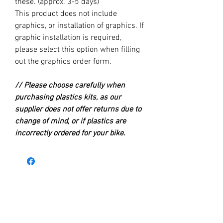
these. (approx. 3-5 days)
This product does not include
graphics, or installation of graphics. If
graphic installation is required,
please select this option when filling
out the graphics order form.
// Please choose carefully when
purchasing plastics kits, as our
supplier does not offer returns due to
change of mind, or if plastics are
incorrectly ordered for your bike.