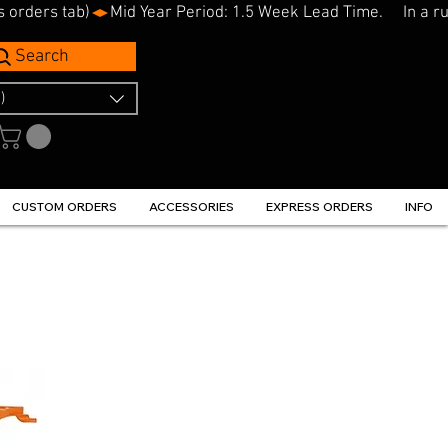
s orders tab)
Search
)
CUSTOM ORDERS
ACCESSORIES
EXPRESS ORDERS
INFO