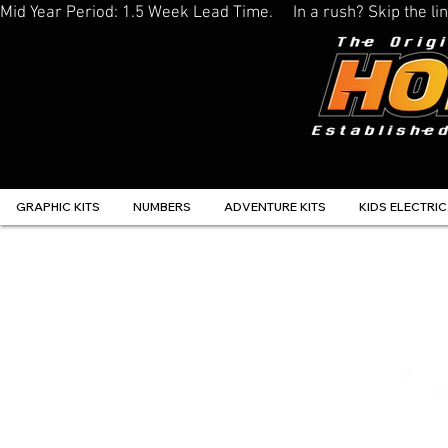
Mid Year Period: 1.5 Week Lead Time.     In a rush? Skip the 
GRAPHIC KITS
NUMBERS
ADVENTURE KITS
KIDS ELECTRIC