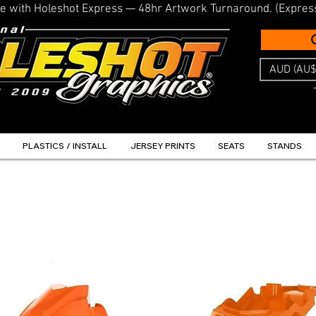
line with Holeshot Express — 48hr Artwork Turnaround. (Expres
AUD (AU$
PLASTICS / INSTALL
JERSEY PRINTS
SEATS
STANDS