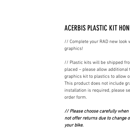
ACERBIS PLASTIC KIT HON
// Complete your RAD new look wi
graphics!
// Plastic kits will be shipped 
placed – please allow additional 
graphics kit to plastics to allow 
This product does not include grap
installation is required, please s
order form.
// Please choose carefully when p
not offer returns due to change of
your bike.