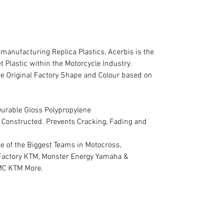
 manufacturing Replica Plastics, Acerbis is the
Plastic within the Motorcycle Industry.
the Original Factory Shape and Colour based on
Durable Gloss Polypropylene
ty Constructed. Prevents Cracking, Fading and
e of the Biggest Teams in Motocross,
Factory KTM, Monster Energy Yamaha &
MC KTM More.