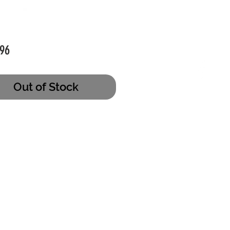
Price
96
Out of Stock