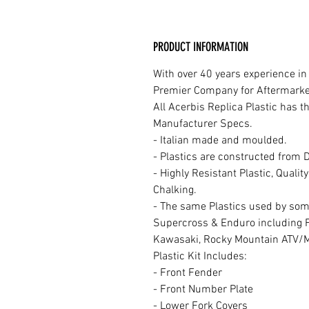
PRODUCT INFORMATION
With over 40 years experience in
Premier Company for Aftermarket 
All Acerbis Replica Plastic has 
Manufacturer Specs.
- Italian made and moulded.
- Plastics are constructed from 
- Highly Resistant Plastic, Quali
Chalking.
- The same Plastics used by som
Supercross & Enduro including 
Kawasaki, Rocky Mountain ATV/
Plastic Kit Includes:
- Front Fender
- Front Number Plate
- Lower Fork Covers