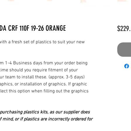
DA CRF 110F 19-26 ORANGE
$229.
th a fresh set of plastics to suit your new
from 1-4 Business days from your order being
time should you require fitment of your
our team to install these. (approx. 3-5 days)
hics, or installation of graphics. If graphic
elect this option when filling out the graphics
urchasing plastics kits, as our supplier does
 mind, or if plastics are incorrectly ordered for