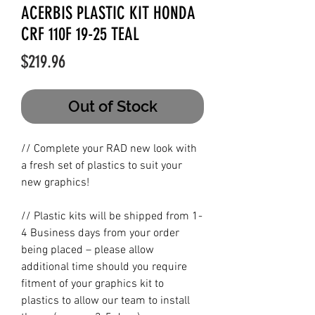
ACERBIS PLASTIC KIT HONDA
CRF 110F 19-25 TEAL
Price
$219.96
Out of Stock
// Complete your RAD new look with
a fresh set of plastics to suit your
new graphics!
// Plastic kits will be shipped from 1-
4 Business days from your order
being placed – please allow
additional time should you require
fitment of your graphics kit to
plastics to allow our team to install