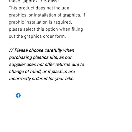
these. (approx. 3-5 days)
This product does not include
graphics, or installation of graphics. If
graphic installation is required,
please select this option when filling
out the graphics order form.
// Please choose carefully when
purchasing plastics kits, as our
supplier does not offer returns due to
change of mind, or if plastics are
incorrectly ordered for your bike.