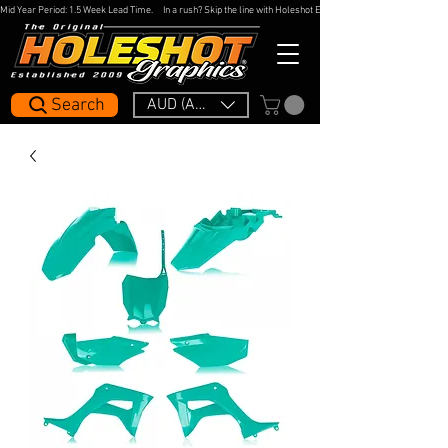
Mid Year Period: 1.5 Week Lead Time.     In a rush? Skip the line with Holeshot Express — 48hr Artwork Turna
Search
AUD (AU$)