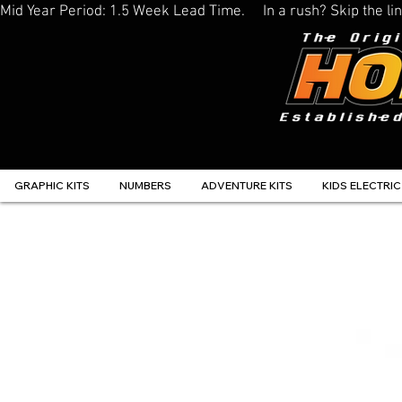
Mid Year Period: 1.5 Week Lead Time.     In a rush? Skip the 
GRAPHIC KITS
NUMBERS
ADVENTURE KITS
KIDS ELECTRIC