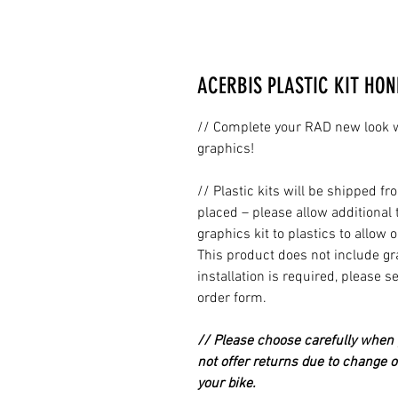
ACERBIS PLASTIC KIT HON
// Complete your RAD new look wi
graphics!
// Plastic kits will be shipped 
placed – please allow additional 
graphics kit to plastics to allow 
This product does not include grap
installation is required, please s
order form.
// Please choose carefully when p
not offer returns due to change of
your bike.