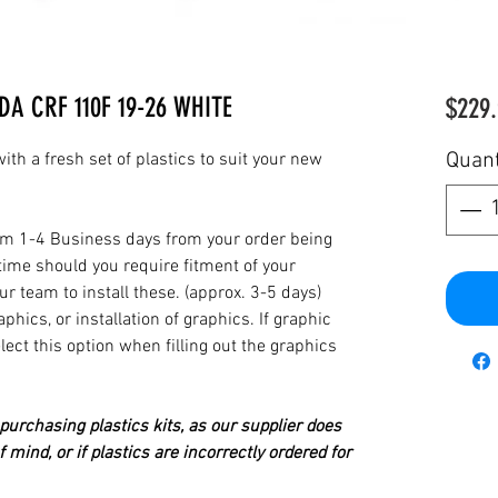
DA CRF 110F 19-26 WHITE
$229.
Quant
th a fresh set of plastics to suit your new
from 1-4 Business days from your order being
time should you require fitment of your
our team to install these. (approx. 3-5 days)
hics, or installation of graphics. If graphic
elect this option when filling out the graphics
urchasing plastics kits, as our supplier does
 mind, or if plastics are incorrectly ordered for