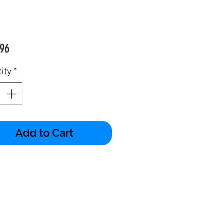
Price
96
ity
*
Add to Cart