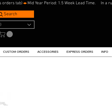
s orders tab)
Search
)
CUSTOM ORDERS
ACCESSORIES
EXPRESS ORDERS
INFO