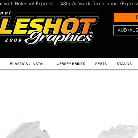
line with Holeshot Express — 48hr Artwork Turnaround. (Expres
AUD (AU$
PLASTICS / INSTALL
JERSEY PRINTS
SEATS
STANDS