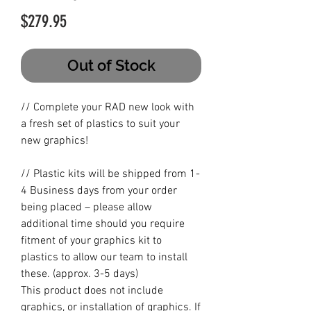
Price
$279.95
Out of Stock
// Complete your RAD new look with
a fresh set of plastics to suit your
new graphics!
// Plastic kits will be shipped from 1-
4 Business days from your order
being placed – please allow
additional time should you require
fitment of your graphics kit to
plastics to allow our team to install
these. (approx. 3-5 days)
This product does not include
graphics, or installation of graphics. If