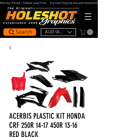
Mid Year Period: 1.5 Week Lead Time.     In a rush? Skip the line with Holeshot Express — 48hr Artwork Turna
Search
AUD (AU$)
ACERBIS PLASTIC KIT HONDA
CRF 250R 14-17 450R 13-16
RED BLACK