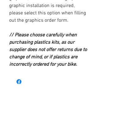
graphic installation is required,
please select this option when filling
out the graphics order form.
// Please choose carefully when
purchasing plastics kits, as our
supplier does not offer returns due to
change of mind, or if plastics are
incorrectly ordered for your bike.