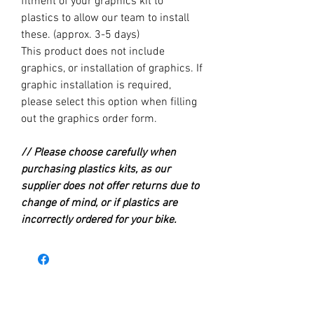
fitment of your graphics kit to
plastics to allow our team to install
these. (approx. 3-5 days)
This product does not include
graphics, or installation of graphics. If
graphic installation is required,
please select this option when filling
out the graphics order form.
// Please choose carefully when
purchasing plastics kits, as our
supplier does not offer returns due to
change of mind, or if plastics are
incorrectly ordered for your bike.