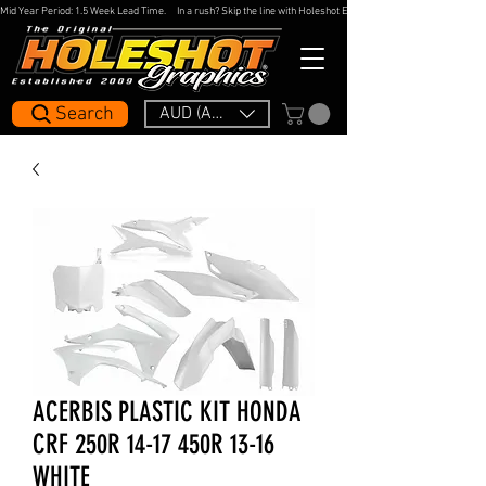
Mid Year Period: 1.5 Week Lead Time.     In a rush? Skip the line with Holeshot Express — 48hr Artwork Turna
Search
AUD (AU$)
ACERBIS PLASTIC KIT HONDA
CRF 250R 14-17 450R 13-16
WHITE