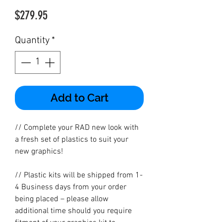
Price
$279.95
Quantity
*
Add to Cart
// Complete your RAD new look with
a fresh set of plastics to suit your
new graphics!
// Plastic kits will be shipped from 1-
4 Business days from your order
being placed – please allow
additional time should you require