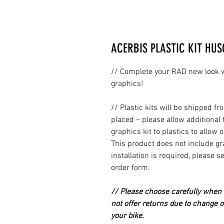
ACERBIS PLASTIC KIT HUS
// Complete your RAD new look wi
graphics!
// Plastic kits will be shipped 
placed – please allow additional 
graphics kit to plastics to allow 
This product does not include grap
installation is required, please s
order form.
// Please choose carefully when p
not offer returns due to change of
your bike.