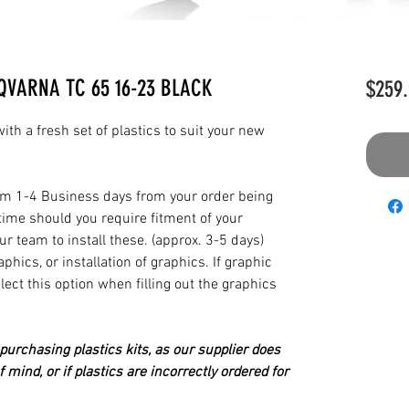
QVARNA TC 65 16-23 BLACK
$259.
th a fresh set of plastics to suit your new
from 1-4 Business days from your order being
time should you require fitment of your
our team to install these. (approx. 3-5 days)
hics, or installation of graphics. If graphic
elect this option when filling out the graphics
urchasing plastics kits, as our supplier does
 mind, or if plastics are incorrectly ordered for