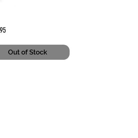
Price
95
Out of Stock