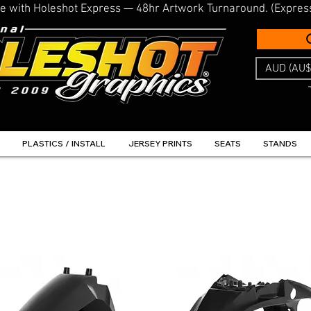
line with Holeshot Express — 48hr Artwork Turnaround. (Expres
AUD (AU$
PLASTICS / INSTALL
JERSEY PRINTS
SEATS
STANDS