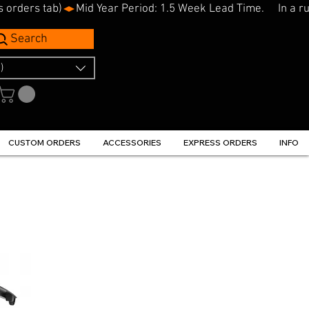
s orders tab)
Search
)
CUSTOM ORDERS
ACCESSORIES
EXPRESS ORDERS
INFO