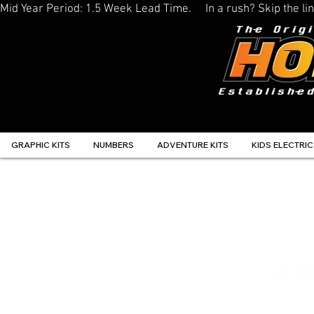
Mid Year Period: 1.5 Week Lead Time.     In a rush? Skip the 
GRAPHIC KITS
NUMBERS
ADVENTURE KITS
KIDS ELECTRIC