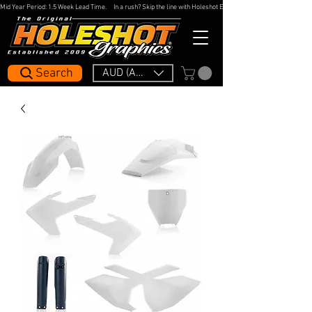
Mid Year Period: 1.5 Week Lead Time.     In a rush? Skip the line with Holeshot Express — 48hr Artwork Turna
Search
AUD (AU$)