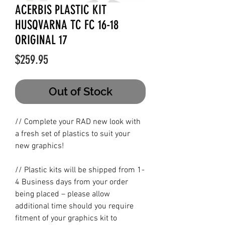
ACERBIS PLASTIC KIT
HUSQVARNA TC FC 16-18
ORIGINAL 17
Price
$259.95
Out of Stock
// Complete your RAD new look with
a fresh set of plastics to suit your
new graphics!
// Plastic kits will be shipped from 1-
4 Business days from your order
being placed – please allow
additional time should you require
fitment of your graphics kit to