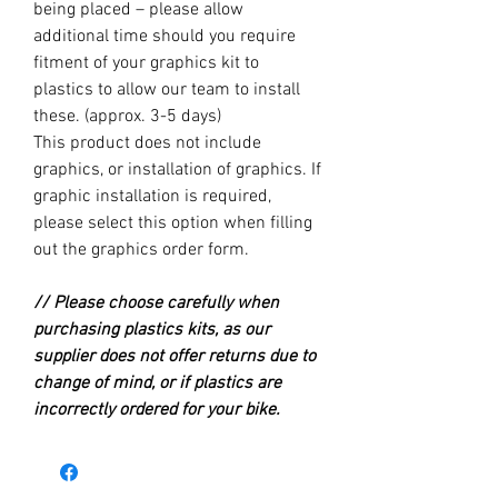
being placed – please allow
additional time should you require
fitment of your graphics kit to
plastics to allow our team to install
these. (approx. 3-5 days)
This product does not include
graphics, or installation of graphics. If
graphic installation is required,
please select this option when filling
out the graphics order form.
// Please choose carefully when
purchasing plastics kits, as our
supplier does not offer returns due to
change of mind, or if plastics are
incorrectly ordered for your bike.