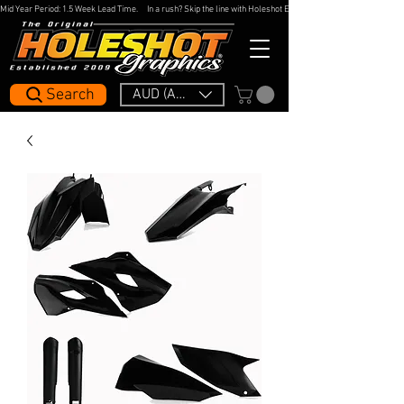
Mid Year Period: 1.5 Week Lead Time.     In a rush? Skip the line with Holeshot Express — 48hr Artwork Turna
Search
AUD (AU$)