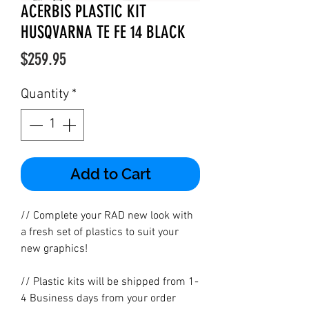
ACERBIS PLASTIC KIT
HUSQVARNA TE FE 14 BLACK
Price
$259.95
Quantity
*
Add to Cart
// Complete your RAD new look with
a fresh set of plastics to suit your
new graphics!
// Plastic kits will be shipped from 1-
4 Business days from your order