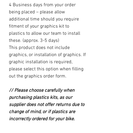
4 Business days from your order
being placed – please allow
additional time should you require
fitment of your graphics kit to
plastics to allow our team to install
these. (approx. 3-5 days)
This product does not include
graphics, or installation of graphics. If
graphic installation is required,
please select this option when filling
out the graphics order form.
// Please choose carefully when
purchasing plastics kits, as our
supplier does not offer returns due to
change of mind, or if plastics are
incorrectly ordered for your bike.