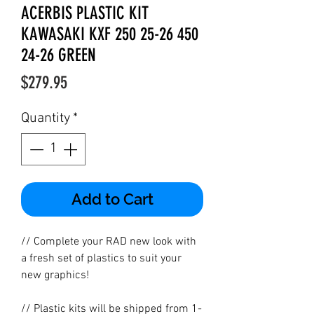
ACERBIS PLASTIC KIT
KAWASAKI KXF 250 25-26 450
24-26 GREEN
Price
$279.95
Quantity
*
Add to Cart
// Complete your RAD new look with
a fresh set of plastics to suit your
new graphics!
// Plastic kits will be shipped from 1-