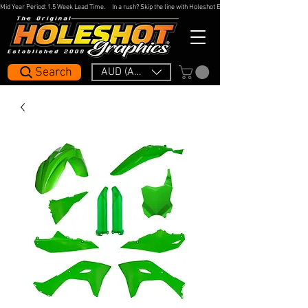
Mid Year Period: 1.5 Week Lead Time.     In a rush? Skip the line with Holeshot Express — 48hr Artwork Turna
Search
AUD (AU$)