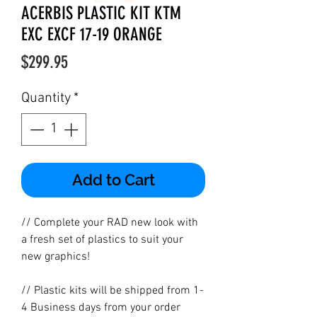
ACERBIS PLASTIC KIT KTM
EXC EXCF 17-19 ORANGE
Price
$299.95
Quantity
*
Add to Cart
// Complete your RAD new look with
a fresh set of plastics to suit your
new graphics!
// Plastic kits will be shipped from 1-
4 Business days from your order