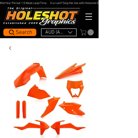
Mid Year Period: 1.5 Week Lead Time.     In a rush? Skip the line with Holeshot Express — 48hr Artwork Turna
Search
AUD (AU$)