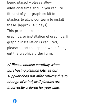
being placed – please allow
additional time should you require
fitment of your graphics kit to
plastics to allow our team to install
these. (approx. 3-5 days)
This product does not include
graphics, or installation of graphics. If
graphic installation is required,
please select this option when filling
out the graphics order form.
// Please choose carefully when
purchasing plastics kits, as our
supplier does not offer returns due to
change of mind, or if plastics are
incorrectly ordered for your bike.