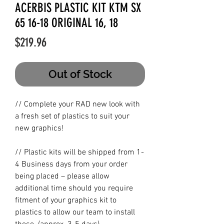
ACERBIS PLASTIC KIT KTM SX
65 16-18 ORIGINAL 16, 18
Price
$219.96
Out of Stock
// Complete your RAD new look with
a fresh set of plastics to suit your
new graphics!
// Plastic kits will be shipped from 1-
4 Business days from your order
being placed – please allow
additional time should you require
fitment of your graphics kit to
plastics to allow our team to install