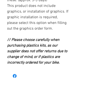
these. (approx. 3-5 days)
This product does not include
graphics, or installation of graphics. If
graphic installation is required,
please select this option when filling
out the graphics order form.
// Please choose carefully when
purchasing plastics kits, as our
supplier does not offer returns due to
change of mind, or if plastics are
incorrectly ordered for your bike.