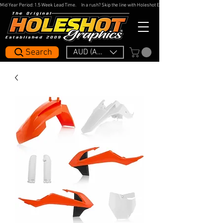
Mid Year Period: 1.5 Week Lead Time.     In a rush? Skip the line with Holeshot Express — 48hr Artwork Turna
Search
AUD (AU$)