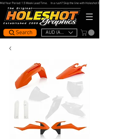
Mid Year Period: 1.5 Week Lead Time.     In a rush? Skip the line with Holeshot Express — 48hr Artwork Turna
Search
AUD (AU$)