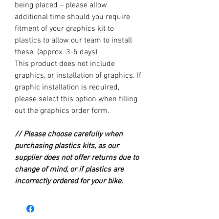
being placed – please allow
additional time should you require
fitment of your graphics kit to
plastics to allow our team to install
these. (approx. 3-5 days)
This product does not include
graphics, or installation of graphics. If
graphic installation is required,
please select this option when filling
out the graphics order form.
// Please choose carefully when
purchasing plastics kits, as our
supplier does not offer returns due to
change of mind, or if plastics are
incorrectly ordered for your bike.