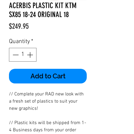
ACERBIS PLASTIC KIT KTM
SX85 18-24 ORIGINAL 18
Price
$249.95
Quantity
*
Add to Cart
// Complete your RAD new look with
a fresh set of plastics to suit your
new graphics!
// Plastic kits will be shipped from 1-
4 Business days from your order