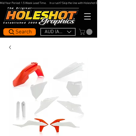
Mid Year Period: 1.5 Week Lead Time.     In a rush? Skip the line with Holeshot Express — 48hr Artwork Turna
Search
AUD (AU$)