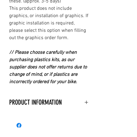
these. (approx. 3-5 days)
This product does not include
graphics, or installation of graphics. If
graphic installation is required,
please select this option when filling
out the graphics order form.
// Please choose carefully when
purchasing plastics kits, as our
supplier does not offer returns due to
change of mind, or if plastics are
incorrectly ordered for your bike.
PRODUCT INFORMATION
With over 40 years experience in
manufacturing Replica Plastics,
Acerbis is the Premier Company for