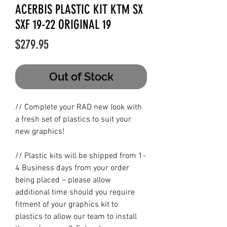
ACERBIS PLASTIC KIT KTM SX
SXF 19-22 ORIGINAL 19
Price
$279.95
Out of Stock
// Complete your RAD new look with
a fresh set of plastics to suit your
new graphics!
// Plastic kits will be shipped from 1-
4 Business days from your order
being placed – please allow
additional time should you require
fitment of your graphics kit to
plastics to allow our team to install