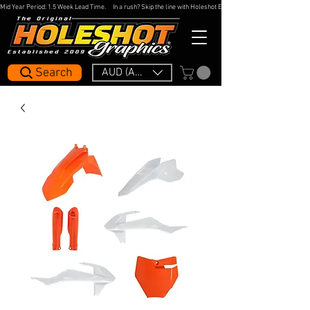
Mid Year Period: 1.5 Week Lead Time.     In a rush? Skip the line with Holeshot Express — 48hr Artwork Turna
Search
AUD (AU$)