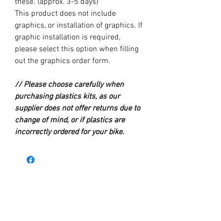
these. (approx. 3-5 days)
This product does not include
graphics, or installation of graphics. If
graphic installation is required,
please select this option when filling
out the graphics order form.
// Please choose carefully when
purchasing plastics kits, as our
supplier does not offer returns due to
change of mind, or if plastics are
incorrectly ordered for your bike.