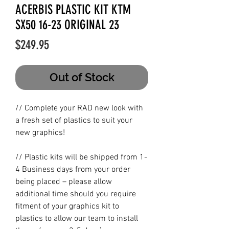
ACERBIS PLASTIC KIT KTM
SX50 16-23 ORIGINAL 23
Price
$249.95
Out of Stock
// Complete your RAD new look with
a fresh set of plastics to suit your
new graphics!
// Plastic kits will be shipped from 1-
4 Business days from your order
being placed – please allow
additional time should you require
fitment of your graphics kit to
plastics to allow our team to install