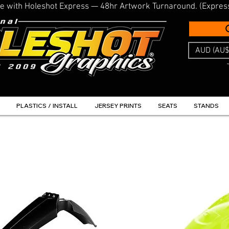
line with Holeshot Express — 48hr Artwork Turnaround. (Expres
AUD (AU$
PLASTICS / INSTALL
JERSEY PRINTS
SEATS
STANDS