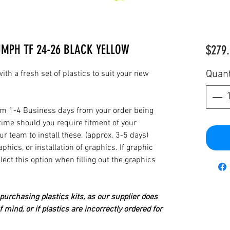
UMPH TF 24-26 BLACK YELLOW
$279.
Quant
th a fresh set of plastics to suit your new
from 1-4 Business days from your order being
time should you require fitment of your
our team to install these. (approx. 3-5 days)
hics, or installation of graphics. If graphic
elect this option when filling out the graphics
urchasing plastics kits, as our supplier does
 mind, or if plastics are incorrectly ordered for