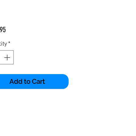
Price
95
ity
*
Add to Cart