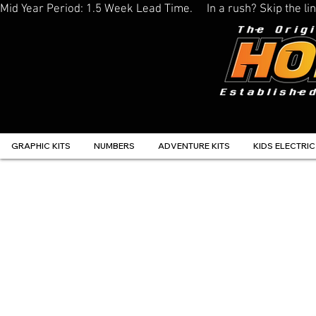
Mid Year Period: 1.5 Week Lead Time.     In a rush? Skip the 
GRAPHIC KITS
NUMBERS
ADVENTURE KITS
KIDS ELECTRIC