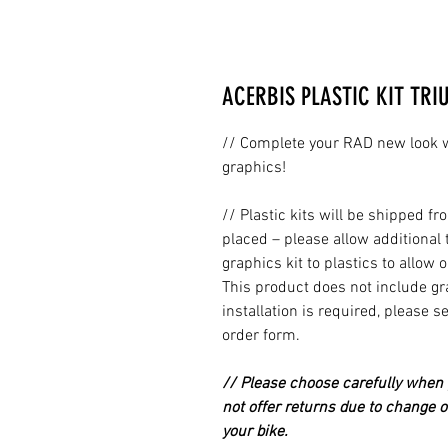
ACERBIS PLASTIC KIT TRI
// Complete your RAD new look wi
graphics!
// Plastic kits will be shipped 
placed – please allow additional 
graphics kit to plastics to allow 
This product does not include grap
installation is required, please s
order form.
// Please choose carefully when p
not offer returns due to change of
your bike.