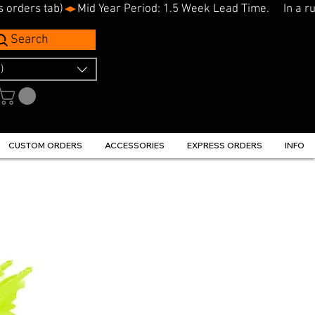
s orders tab)
Search
)
CUSTOM ORDERS
ACCESSORIES
EXPRESS ORDERS
INFO