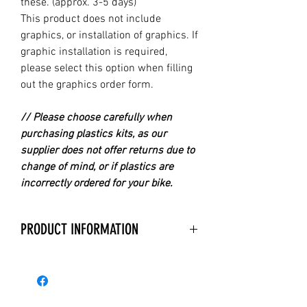
these. (approx. 3-5 days)
This product does not include
graphics, or installation of graphics. If
graphic installation is required,
please select this option when filling
out the graphics order form.
// Please choose carefully when
purchasing plastics kits, as our
supplier does not offer returns due to
change of mind, or if plastics are
incorrectly ordered for your bike.
PRODUCT INFORMATION
With over 40 years experience in
manufacturing Replica Plastics,
Acerbis is the Premier Company for