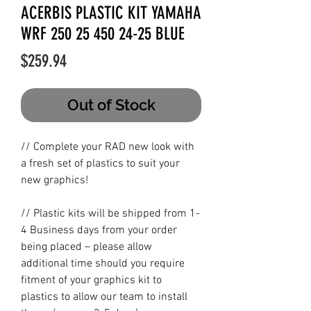
ACERBIS PLASTIC KIT YAMAHA
WRF 250 25 450 24-25 BLUE
Price
$259.94
Out of Stock
// Complete your RAD new look with
a fresh set of plastics to suit your
new graphics!
// Plastic kits will be shipped from 1-
4 Business days from your order
being placed – please allow
additional time should you require
fitment of your graphics kit to
plastics to allow our team to install