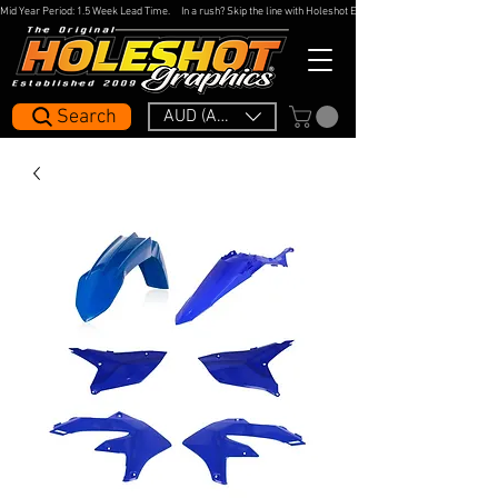
Mid Year Period: 1.5 Week Lead Time.     In a rush? Skip the line with Holeshot Express — 48hr Artwork Turna
Search
AUD (AU$)