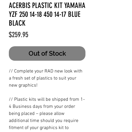
ACERBIS PLASTIC KIT YAMAHA
YZF 250 14-18 450 14-17 BLUE
BLACK
Price
$259.95
Out of Stock
// Complete your RAD new look with
a fresh set of plastics to suit your
new graphics!
// Plastic kits will be shipped from 1-
4 Business days from your order
being placed – please allow
additional time should you require
fitment of your graphics kit to