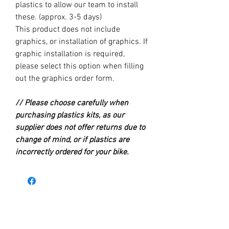
plastics to allow our team to install
these. (approx. 3-5 days)
This product does not include
graphics, or installation of graphics. If
graphic installation is required,
please select this option when filling
out the graphics order form.
// Please choose carefully when
purchasing plastics kits, as our
supplier does not offer returns due to
change of mind, or if plastics are
incorrectly ordered for your bike.