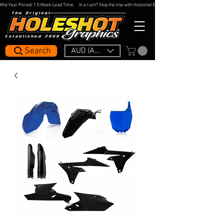
Mid Year Period: 1.5 Week Lead Time.     In a rush? Skip the line with Holeshot Express — 48hr Artwork Turna
Search
AUD (AU$)