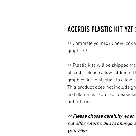
ACERBIS PLASTIC KIT YZF 
// Complete your RAD new look wi
graphics!
// Plastic kits will be shipped 
placed – please allow additional 
graphics kit to plastics to allow 
This product does not include grap
installation is required, please s
order form.
// Please choose carefully when p
not offer returns due to change of
your bike.