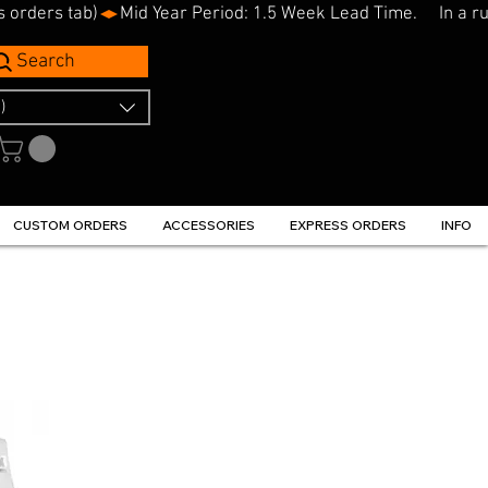
s orders tab)
Search
)
CUSTOM ORDERS
ACCESSORIES
EXPRESS ORDERS
INFO