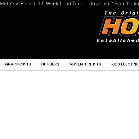
Mid Year Period: 1.5 Week Lead Time.     In a rush? Skip the 
GRAPHIC KITS
NUMBERS
ADVENTURE KITS
KIDS ELECTRIC