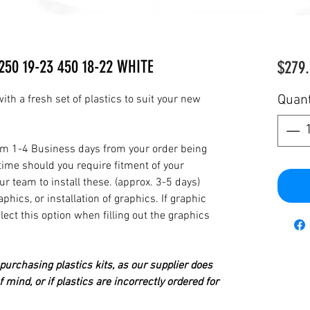
250 19-23 450 18-22 WHITE
$279.
Quant
th a fresh set of plastics to suit your new
from 1-4 Business days from your order being
time should you require fitment of your
our team to install these. (approx. 3-5 days)
hics, or installation of graphics. If graphic
elect this option when filling out the graphics
urchasing plastics kits, as our supplier does
 mind, or if plastics are incorrectly ordered for