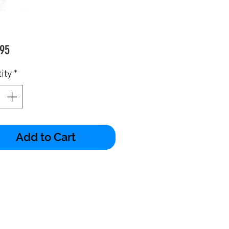
Price
95
ity
*
Add to Cart