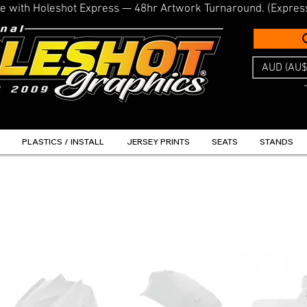
line with Holeshot Express — 48hr Artwork Turnaround. (Expres
AUD (AU$
PLASTICS / INSTALL
JERSEY PRINTS
SEATS
STANDS