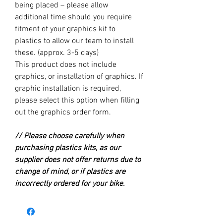
being placed – please allow
additional time should you require
fitment of your graphics kit to
plastics to allow our team to install
these. (approx. 3-5 days)
This product does not include
graphics, or installation of graphics. If
graphic installation is required,
please select this option when filling
out the graphics order form.
// Please choose carefully when
purchasing plastics kits, as our
supplier does not offer returns due to
change of mind, or if plastics are
incorrectly ordered for your bike.