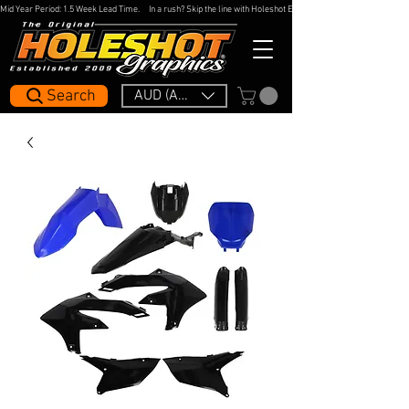
Mid Year Period: 1.5 Week Lead Time.     In a rush? Skip the line with Holeshot Express — 48hr Artwork Turna
Search
AUD (AU$)