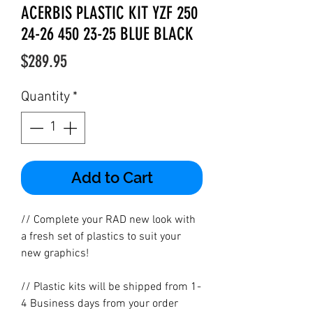
ACERBIS PLASTIC KIT YZF 250
24-26 450 23-25 BLUE BLACK
Price
$289.95
Quantity
*
Add to Cart
// Complete your RAD new look with
a fresh set of plastics to suit your
new graphics!
// Plastic kits will be shipped from 1-
4 Business days from your order