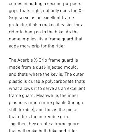
comes in adding a second purpose:
grip. Thats right, not only does the X-
Grip serve as an excellent frame
protector, it also makes it easier for a
rider to hang on to the bike. As the
name implies, its a frame guard that
adds more grip for the rider.
The Acerbis X-Grip frame guard is
made from a dual-injected mould,
and thats where the key is. The outer
plastic is durable polycarbonate thats
what allows it to serve as an excellent
frame guard. Meanwhile, the inner
plastic is much more pliable (though
still durable), and this is the piece
that offers the incredible grip.
Together, they create a frame guard
that will make both bike and rider