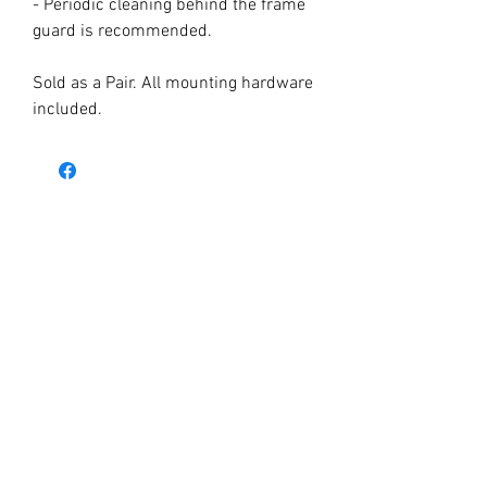
- Periodic cleaning behind the frame
guard is recommended.
Sold as a Pair. All mounting hardware
included.