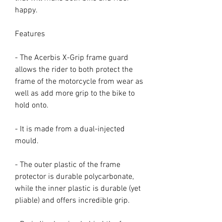
happy.
Features
- The Acerbis X-Grip frame guard
allows the rider to both protect the
frame of the motorcycle from wear as
well as add more grip to the bike to
hold onto.
- It is made from a dual-injected
mould.
- The outer plastic of the frame
protector is durable polycarbonate,
while the inner plastic is durable (yet
pliable) and offers incredible grip.