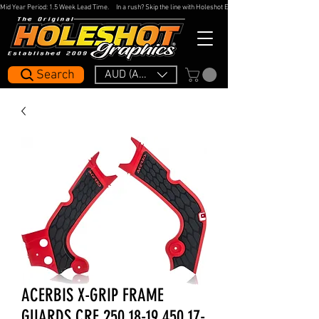
Mid Year Period: 1.5 Week Lead Time.     In a rush? Skip the line with Holeshot Express — 48hr Artwork Turna
Search
AUD (AU$)
ACERBIS X-GRIP FRAME
GUARDS CRF 250 18-19 450 17-