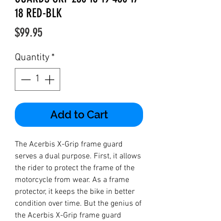
18 RED-BLK
Price
$99.95
Quantity
*
Add to Cart
The Acerbis X-Grip frame guard
serves a dual purpose. First, it allows
the rider to protect the frame of the
motorcycle from wear. As a frame
protector, it keeps the bike in better
condition over time. But the genius of
the Acerbis X-Grip frame guard