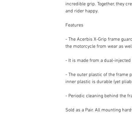
incredible grip. Together, they c
and rider happy.
Features
- The Acerbis X-Grip frame guard 
the motorcycle from wear as well
- It is made from a dual-injecte
- The outer plastic of the frame 
inner plastic is durable (yet pliab
- Periodic cleaning behind the 
Sold as a Pair. All mounting har