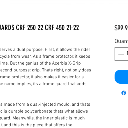
ARDS CRF 250 22 CRF 450 21-22
$99.9
Quant
rves a dual purpose. First, it allows the rider
cycle from wear. As a frame protector, it keeps
 time. But the genius of the Acerbis X-Grip
cond purpose: grip. Thats right, not only does
rame protector, it also makes it easier for a
the name implies, its a frame guard that adds
is made from a dual-injected mould, and thats
ic is durable polycarbonate thats what allows
 guard. Meanwhile, the inner plastic is much
), and this is the piece that offers the