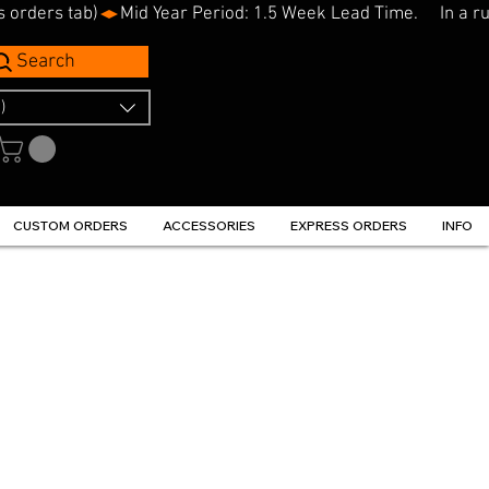
s orders tab)
Search
)
CUSTOM ORDERS
ACCESSORIES
EXPRESS ORDERS
INFO