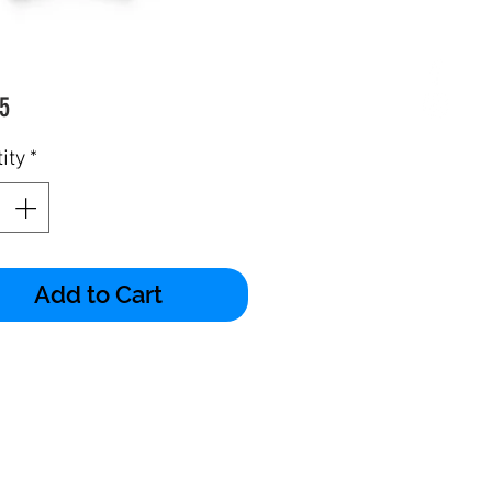
Price
5
ity
*
Add to Cart