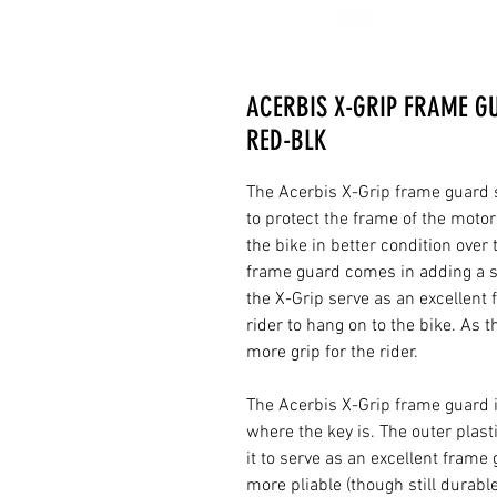
ACERBIS X-GRIP FRAME GU
RED-BLK
The Acerbis X-Grip frame guard se
to protect the frame of the motor
the bike in better condition over
frame guard comes in adding a se
the X-Grip serve as an excellent f
rider to hang on to the bike. As 
more grip for the rider.
The Acerbis X-Grip frame guard 
where the key is. The outer plast
it to serve as an excellent frame
more pliable (though still durable