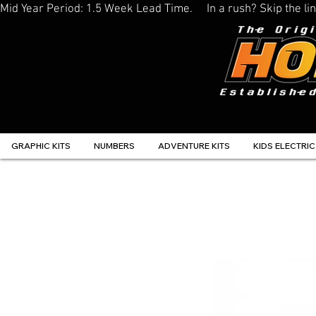
Mid Year Period: 1.5 Week Lead Time.     In a rush? Skip the 
GRAPHIC KITS
NUMBERS
ADVENTURE KITS
KIDS ELECTRIC