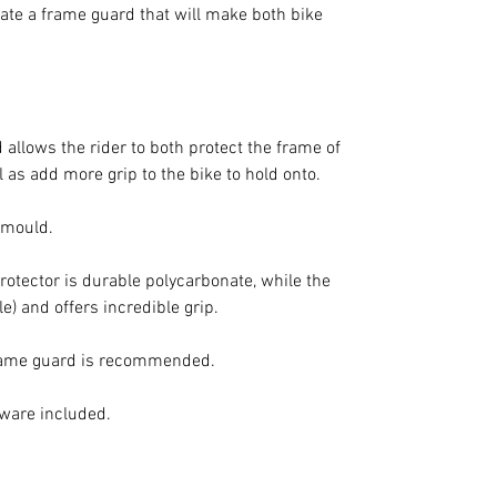
reate a frame guard that will make both bike
allows the rider to both protect the frame of
 as add more grip to the bike to hold onto.
d mould.
protector is durable polycarbonate, while the
le) and offers incredible grip.
frame guard is recommended.
dware included.