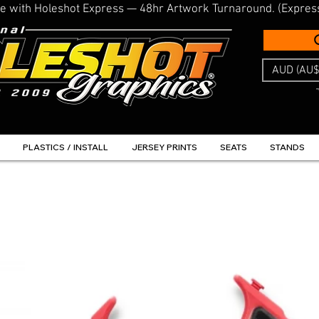
line with Holeshot Express — 48hr Artwork Turnaround. (Expres
AUD (AU$
PLASTICS / INSTALL
JERSEY PRINTS
SEATS
STANDS