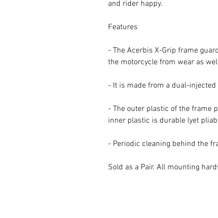
and rider happy.
Features
- The Acerbis X-Grip frame guard 
the motorcycle from wear as well
- It is made from a dual-injecte
- The outer plastic of the frame 
inner plastic is durable (yet pliab
- Periodic cleaning behind the 
Sold as a Pair. All mounting har