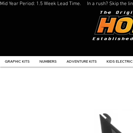
Mid Year Period: 1.5 Week Lead Time.     In a rush? Skip the 
GRAPHIC KITS
NUMBERS
ADVENTURE KITS
KIDS ELECTRIC