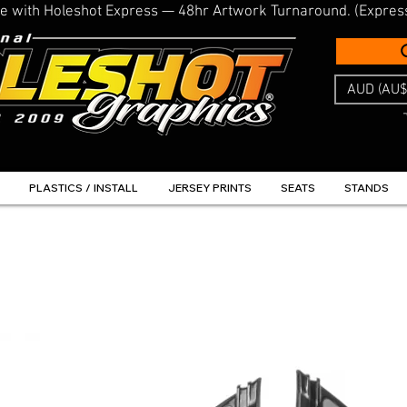
line with Holeshot Express — 48hr Artwork Turnaround. (Expres
AUD (AU$
PLASTICS / INSTALL
JERSEY PRINTS
SEATS
STANDS