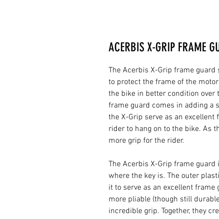
ACERBIS X-GRIP FRAME G
The Acerbis X-Grip frame guard se
to protect the frame of the motor
the bike in better condition over
frame guard comes in adding a se
the X-Grip serve as an excellent f
rider to hang on to the bike. As 
more grip for the rider.
The Acerbis X-Grip frame guard 
where the key is. The outer plast
it to serve as an excellent frame
more pliable (though still durable
incredible grip. Together, they c