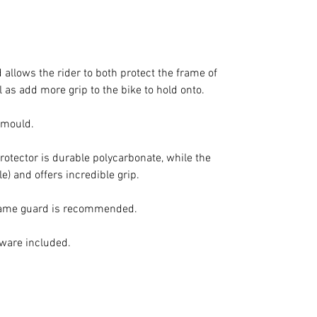
allows the rider to both protect the frame of
 as add more grip to the bike to hold onto.
d mould.
protector is durable polycarbonate, while the
le) and offers incredible grip.
frame guard is recommended.
dware included.