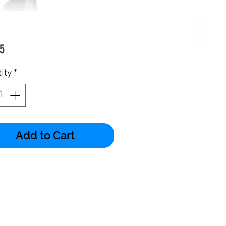
Price
5
ity
*
Add to Cart