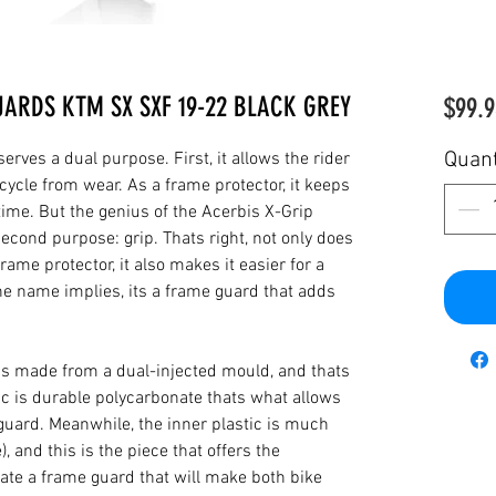
UARDS KTM SX SXF 19-22 BLACK GREY
$99.9
Quant
rves a dual purpose. First, it allows the rider
cycle from wear. As a frame protector, it keeps
 time. But the genius of the Acerbis X-Grip
cond purpose: grip. Thats right, not only does
rame protector, it also makes it easier for a
the name implies, its a frame guard that adds
is made from a dual-injected mould, and thats
ic is durable polycarbonate thats what allows
 guard. Meanwhile, the inner plastic is much
), and this is the piece that offers the
reate a frame guard that will make both bike