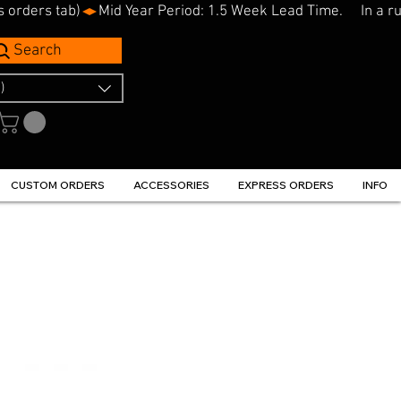
s orders tab)
Search
)
CUSTOM ORDERS
ACCESSORIES
EXPRESS ORDERS
INFO