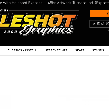
line with Holeshot Express — 48hr Artwork Turnaround. (Expres
AUD (AU$
PLASTICS / INSTALL
JERSEY PRINTS
SEATS
STANDS