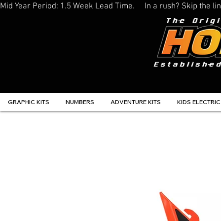
Mid Year Period: 1.5 Week Lead Time.     In a rush? Skip the 
GRAPHIC KITS
NUMBERS
ADVENTURE KITS
KIDS ELECTRIC