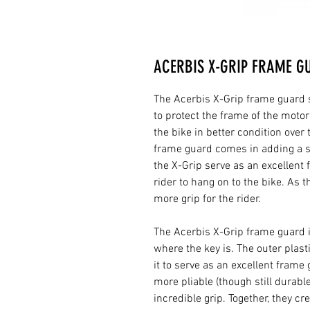
ACERBIS X-GRIP FRAME G
The Acerbis X-Grip frame guard se
to protect the frame of the motor
the bike in better condition over
frame guard comes in adding a se
the X-Grip serve as an excellent f
rider to hang on to the bike. As 
more grip for the rider.
The Acerbis X-Grip frame guard 
where the key is. The outer plast
it to serve as an excellent frame
more pliable (though still durable
incredible grip. Together, they c