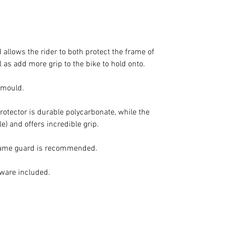
allows the rider to both protect the frame of
 as add more grip to the bike to hold onto.
d mould.
protector is durable polycarbonate, while the
le) and offers incredible grip.
frame guard is recommended.
dware included.