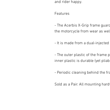
and rider happy.
Features
- The Acerbis X-Grip frame guard 
the motorcycle from wear as well
- It is made from a dual-injecte
- The outer plastic of the frame 
inner plastic is durable (yet pliab
- Periodic cleaning behind the 
Sold as a Pair. All mounting har