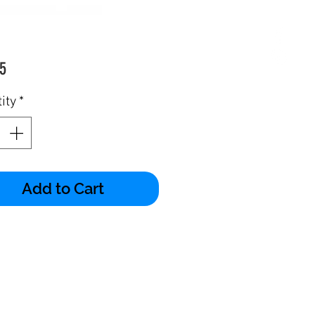
Price
5
ity
*
Add to Cart