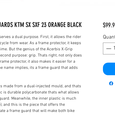
UARDS KTM SX SXF 23 ORANGE BLACK
$99.9
Quant
rves a dual purpose. First, it allows the rider
cycle from wear. As a frame protector, it keeps
 time. But the genius of the Acerbis X-Grip
cond purpose: grip. Thats right, not only does
rame protector, it also makes it easier for a
the name implies, its a frame guard that adds
is made from a dual-injected mould, and thats
ic is durable polycarbonate thats what allows
 guard. Meanwhile, the inner plastic is much
), and this is the piece that offers the
reate a frame guard that will make both bike