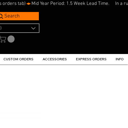
s orders tab)
Search
)
CUSTOM ORDERS
ACCESSORIES
EXPRESS ORDERS
INFO