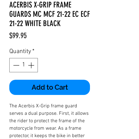
ACERBIS X-GRIP FRAME
GUARDS MC MCF 21-22 EC ECF
21-22 WHITE BLACK
Price
$99.95
Quantity
*
Add to Cart
The Acerbis X-Grip frame guard
serves a dual purpose. First, it allows
the rider to protect the frame of the
motorcycle from wear. As a frame
protector, it keeps the bike in better