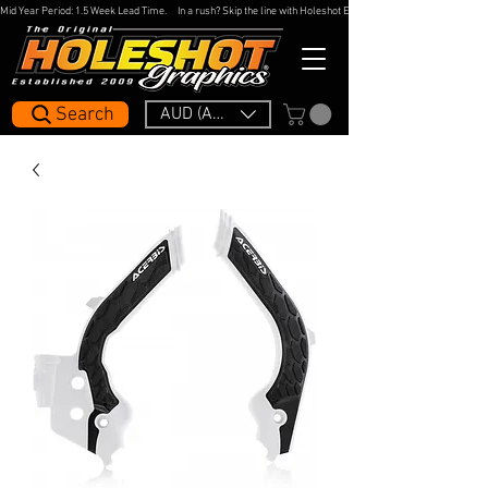
Mid Year Period: 1.5 Week Lead Time.     In a rush? Skip the line with Holeshot Express — 48hr Artwork Turna
Search
AUD (AU$)