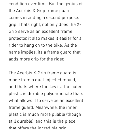
condition over time. But the genius of
the Acerbis X-Grip frame guard
comes in adding a second purpose:
grip. Thats right, not only does the X-
Grip serve as an excellent frame
protector, it also makes it easier for a
rider to hang on to the bike. As the
name implies, its a frame guard that
adds more grip for the rider.
The Acerbis X-Grip frame guard is
made from a dual-injected mould,
and thats where the key is. The outer
plastic is durable polycarbonate thats
what allows it to serve as an excellent
frame guard. Meanwhile, the inner
plastic is much more pliable (though
still durable), and this is the piece
that offers the incredible grip.