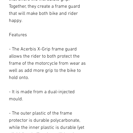
Together, they create a frame guard
that will make both bike and rider
happy.
Features
- The Acerbis X-Grip frame guard
allows the rider to both protect the
frame of the motorcycle from wear as
well as add more grip to the bike to
hold onto.
- It is made from a dual-injected
mould.
- The outer plastic of the frame
protector is durable polycarbonate,
while the inner plastic is durable (yet