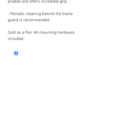
pliable) and offers incredible grip.
- Periodic cleaning behind the frame
guard is recommended.
Sold as a Pair. All mounting hardware
included.