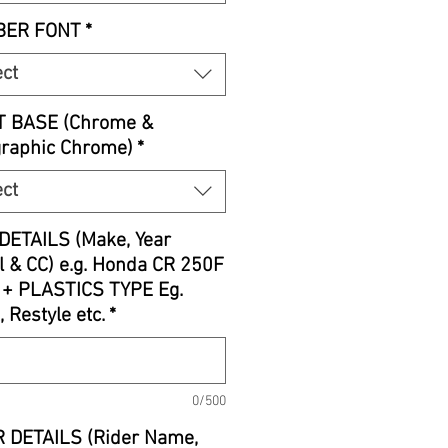
ER FONT
*
ect
T BASE (Chrome &
graphic Chrome)
*
ect
DETAILS (Make, Year
 & CC) e.g. Honda CR 250F
 + PLASTICS TYPE Eg.
, Restyle etc.
*
0/500
 DETAILS (Rider Name,