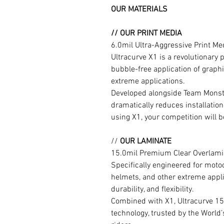
OUR MATERIALS
// OUR PRINT MEDIA
6.0mil Ultra-Aggressive Print M
Ultracurve X1 is a revolutionary 
bubble-free application of graphi
extreme applications.
Developed alongside Team Monste
dramatically reduces installation
using X1, your competition will b
//
OUR LAMINATE
15.0mil Premium Clear Overlami
Specifically engineered for moto
helmets, and other extreme appli
durability, and flexibility.
Combined with X1, Ultracurve 15
technology, trusted by the World