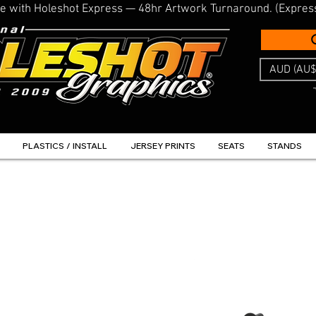
line with Holeshot Express — 48hr Artwork Turnaround. (Expres
AUD (AU$
PLASTICS / INSTALL
JERSEY PRINTS
SEATS
STANDS