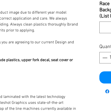
Race 
Backg
oduct image due to different year model
(List
 correct application and care. We always
iding. Always clean plastics thoroughly (brand
its prior to applying.
you are agreeing to our current Design and
Quant
ude plastics, upper fork decal, seat cover or
d laminated with the latest technology
oleshot Graphics uses state-of-the-art
op of the line machines currently available in