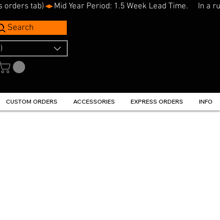
s orders tab)
Search
)
CUSTOM ORDERS
ACCESSORIES
EXPRESS ORDERS
INFO