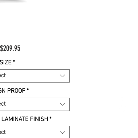
Sale
$209.95
Price
SIZE
*
ect
GN PROOF
*
ect
 LAMINATE FINISH
*
ect