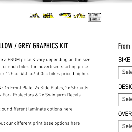
LLOW / GREY GRAPHICS KIT
From
BIKE 
re a FROM price & vary depending on the size
for each bike. The advertised starting price
Sel
rger 125cc–450cc/500cc bikes priced higher.
DESI
S
: 1x Front Plate, 2x Side Plates, 2x Shrouds,
2x Fork Protectors & 2x Swingarm Decals
Sel
 our different laminate options
here
OVER
ut our different print base options
here
Sel