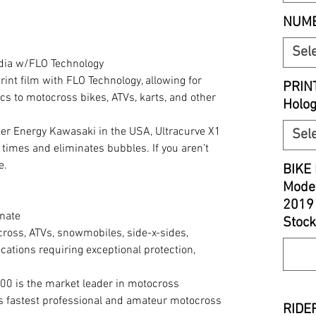
NUMB
Sel
edia w/FLO Technology
print film with FLO Technology, allowing for
PRIN
cs to motocross bikes, ATVs, karts, and other
Holo
r Energy Kawasaki in the USA, Ultracurve X1
Sel
 times and eliminates bubbles. If you aren’t
e.
BIKE 
Model
2019
nate
Stock
cross, ATVs, snowmobiles, side-x-sides,
cations requiring exceptional protection,
00 is the market leader in motocross
’s fastest professional and amateur motocross
RIDER