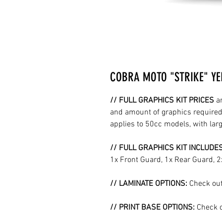
COBRA MOTO "STRIKE" YE
// FULL GRAPHICS KIT PRICES
a
and amount of graphics required 
applies to 50cc models, with la
// FULL GRAPHICS KIT INCLUDE
1x Front Guard, 1x Rear Guard, 
// LAMINATE OPTIONS:
Check out
// PRINT BASE OPTIONS:
Check o