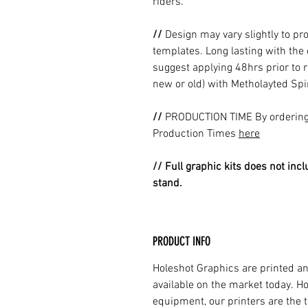
riders.
//
Design may vary slightly to pr
templates. Long lasting with the
suggest applying 48hrs prior to r
new or old) with Metholayted Spir
//
PRODUCTION TIME By ordering 
Production Times
here
// Full graphic kits does not incl
stand.
PRODUCT INFO
Holeshot Graphics are printed an
available on the market today. H
equipment, our printers are the t