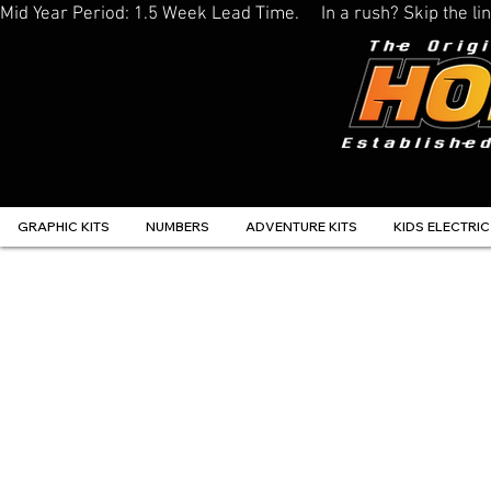
Mid Year Period: 1.5 Week Lead Time.     In a rush? Skip the 
GRAPHIC KITS
NUMBERS
ADVENTURE KITS
KIDS ELECTRIC