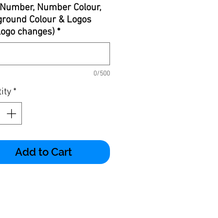
Number, Number Colour,
round Colour & Logos
 logo changes)
*
0/500
ity
*
Add to Cart