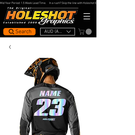
Mid Year Period: 1.5 Week Lead Time.     In a rush? Skip the line with Holeshot Express — 48hr Artwork Turna
Search
AUD (AU$)