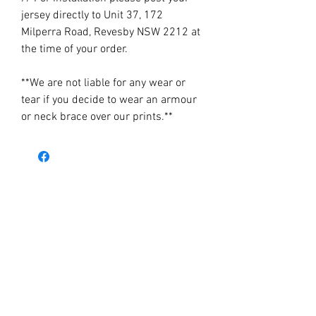
jersey directly to Unit 37, 172
Milperra Road, Revesby NSW 2212 at
the time of your order.
**We are not liable for any wear or
tear if you decide to wear an armour
or neck brace over our prints.**