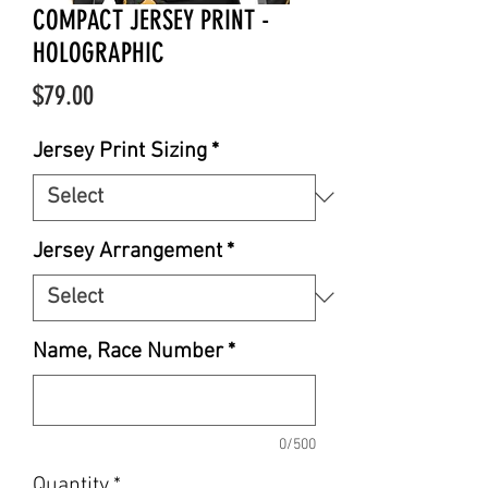
COMPACT JERSEY PRINT -
HOLOGRAPHIC
Price
$79.00
Jersey Print Sizing
*
Jersey Arrangement
*
Name, Race Number
*
0/500
Quantity
*