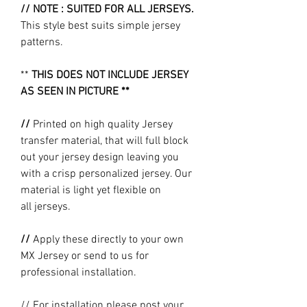
// NOTE : SUITED FOR ALL JERSEYS.
This style best suits simple jersey
patterns.
**
THIS DOES NOT INCLUDE JERSEY
AS SEEN IN PICTURE **
//
Printed on high quality Jersey
transfer material, that will full block
out your jersey design leaving you
with a crisp personalized jersey. Our
material is light yet flexible on
all jerseys.
//
Apply these directly to your own
MX Jersey or send to us for
professional installation.
// For installation please post your