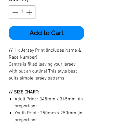
Add to Cart
//
1 x Jersey Print (Includes Name &
Race Number)
Centre is filled leaving your jersey
with out an outline! This style best
suits simple jersey patterns.
// SIZE CHART:
Adult Print : 345mm x 345mm (in
proportion)
Youth Print : 250mm x 250mm (in
proportion)