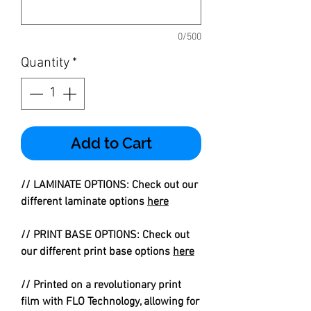
0/500
Quantity
*
Add to Cart
// LAMINATE OPTIONS: Check out our
different laminate options
here
// PRINT BASE OPTIONS: Check out
our different print base options
here
// Printed on a revolutionary print
film with FLO Technology, allowing for