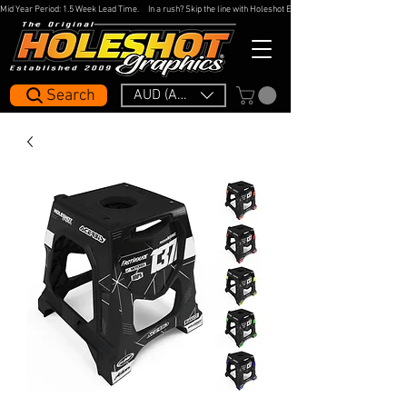
Mid Year Period: 1.5 Week Lead Time.     In a rush? Skip the line with Holeshot Express — 48hr Artwork Turna
Search
AUD (AU$)