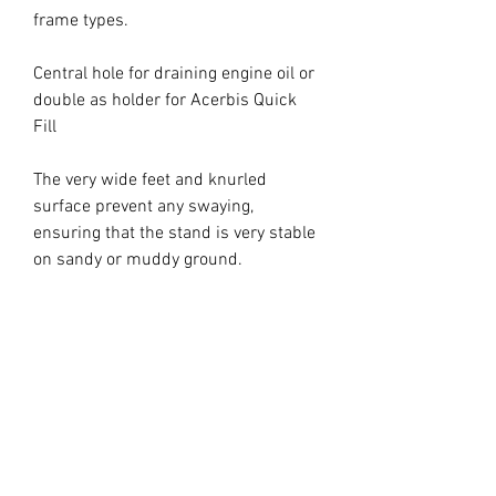
frame types.
Central hole for draining engine oil or
double as holder for Acerbis Quick
Fill
The very wide feet and knurled
surface prevent any swaying,
ensuring that the stand is very stable
on sandy or muddy ground.
Maximum load 240 kg