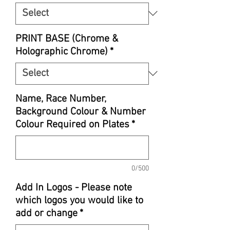
PRINT BASE (Chrome &
Holographic Chrome)
*
Name, Race Number,
Background Colour & Number
Colour Required on Plates
*
0/500
Add In Logos - Please note
which logos you would like to
add or change
*