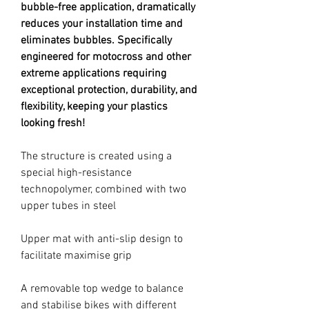
bubble-free application, dramatically
reduces your installation time and
eliminates bubbles. Specifically
engineered for motocross and other
extreme applications requiring
exceptional protection, durability, and
flexibility, keeping your plastics
looking fresh!
The structure is created using a
special high-resistance
technopolymer, combined with two
upper tubes in steel
Upper mat with anti-slip design to
facilitate maximise grip
A removable top wedge to balance
and stabilise bikes with different