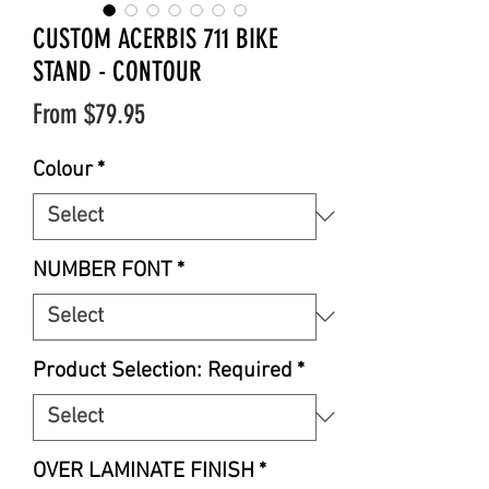
CUSTOM ACERBIS 711 BIKE
STAND - CONTOUR
Sale
From
$79.95
Price
Colour
*
NUMBER FONT
*
Product Selection: Required
*
OVER LAMINATE FINISH
*