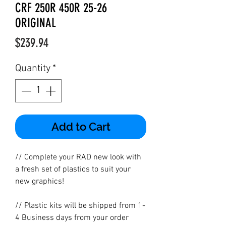
CRF 250R 450R 25-26
ORIGINAL
Price
$239.94
Quantity
*
Add to Cart
// Complete your RAD new look with
a fresh set of plastics to suit your
new graphics!
// Plastic kits will be shipped from 1-
4 Business days from your order