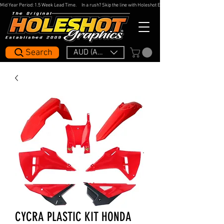
Mid Year Period: 1.5 Week Lead Time.     In a rush? Skip the line with Holeshot Express — 48hr Artwork Turna
Search
AUD (AU$)
CYCRA PLASTIC KIT HONDA