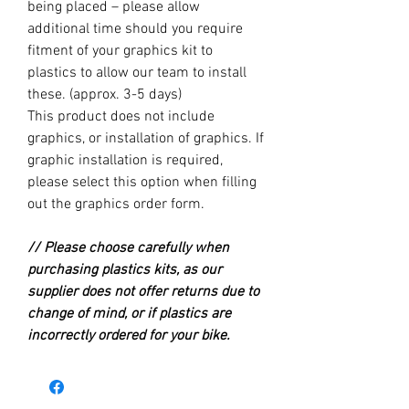
being placed – please allow
additional time should you require
fitment of your graphics kit to
plastics to allow our team to install
these. (approx. 3-5 days)
This product does not include
graphics, or installation of graphics. If
graphic installation is required,
please select this option when filling
out the graphics order form.
// Please choose carefully when
purchasing plastics kits, as our
supplier does not offer returns due to
change of mind, or if plastics are
incorrectly ordered for your bike.