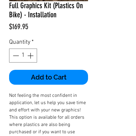
Full Graphics Kit (Plastics On
Bike) - Installation
Price
$169.95
Quantity
*
Add to Cart
Not feeling the most confident in
application, let us help you save time
and effort with your new graphics!
This option is available for all orders
where plastics are also being
purchased or if you want to use