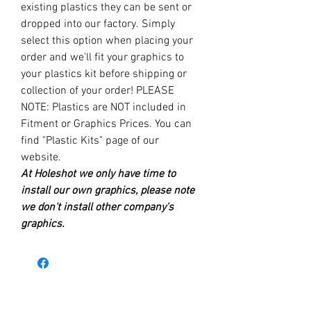
existing plastics they can be sent or
dropped into our factory. Simply
select this option when placing your
order and we'll fit your graphics to
your plastics kit before shipping or
collection of your order! PLEASE
NOTE: Plastics are NOT included in
Fitment or Graphics Prices. You can
find "Plastic Kits" page of our
website.
At Holeshot we only have time to
install our own graphics, please note
we don't install other company's
graphics.