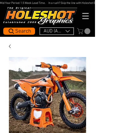
Mid Year Period: 1.5 Week Lead Time.     In a rush? Skip the line with Holeshot Express — 48hr Artwork Turna
Search
AUD (AU$)