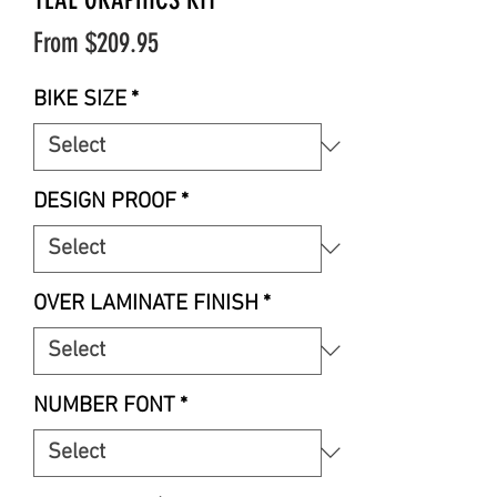
Sale
From
$209.95
Price
BIKE SIZE
*
DESIGN PROOF
*
OVER LAMINATE FINISH
*
NUMBER FONT
*