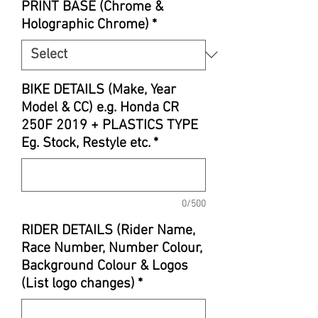
PRINT BASE (Chrome &
Holographic Chrome)
*
BIKE DETAILS (Make, Year
Model & CC) e.g. Honda CR
250F 2019 + PLASTICS TYPE
Eg. Stock, Restyle etc.
*
0/500
RIDER DETAILS (Rider Name,
Race Number, Number Colour,
Background Colour & Logos
(List logo changes)
*