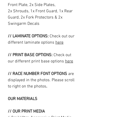
Front Plate, 2x Side Plates,
2x Shrouds, 1x Front Guard, 1x Rear
Guard, 2x Fork Protectors & 2x
Swingarm Decals
// LAMINATE OPTIONS:
Check out our
different laminate options
here
// PRINT BASE OPTIONS:
Check out
our different print base options
here
// RACE NUMBER FONT OPTIONS
are
displayed in the photos. Please scroll
to right on the photos
.
OUR MATERIALS
// OUR PRINT MEDIA