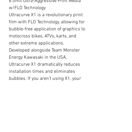
6.0mil Ultra-Aggressive Print Media
w/FLO Technology
Ultracurve X1 is a revolutionary print
film with FLO Technology, allowing for
bubble-free application of graphics to
motocross bikes, ATVs, karts, and
other extreme applications.
Developed alongside Team Monster
Energy Kawasaki in the USA,
Ultracurve X1 dramatically reduces
installation times and eliminates
bubbles. If you aren’t using X1, your
competition will be.
//
OUR LAMINATE
15.0mil Premium Clear Overlaminate
Specifically engineered for
motocross, ATVs, snowmobiles, side-
x-sides, helmets, and other extreme