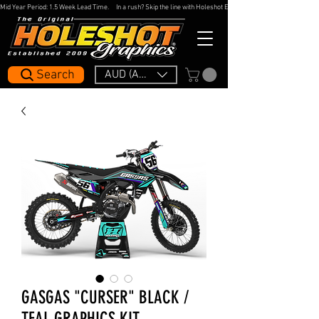
Mid Year Period: 1.5 Week Lead Time.     In a rush? Skip the line with Holeshot Express — 48hr Artwork Turna
Search
AUD (AU$)
GASGAS "CURSER" BLACK /
TEAL GRAPHICS KIT