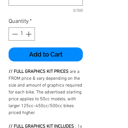
0/500
Quantity
*
Add to Cart
// FULL GRAPHICS KIT PRICES
are a
FROM price & vary depending on the
size and amount of graphics required
for each bike. The advertised starting
price applies to 50cc models, with
larger 125cc–450cc/500cc bikes
priced higher.
// FULL GRAPHICS KIT INCLUDES
: 1x