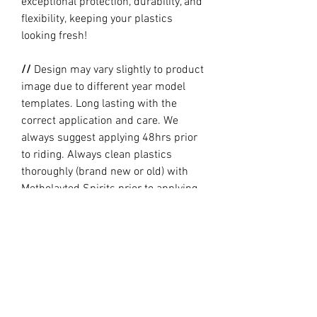
exceptional protection, durability, and
flexibility, keeping your plastics
looking fresh!
//
Design may vary slightly to product
image due to different year model
templates. Long lasting with the
correct application and care. We
always suggest applying 48hrs prior
to riding. Always clean plastics
thoroughly (brand new or old) with
Metholayted Spirits prior to applying.
//
PRODUCTION TIME By ordering you
are agreeing to our current Design
and Production Times
here
// Full graphic kits does not include
plastics, upper fork decal, seat cover