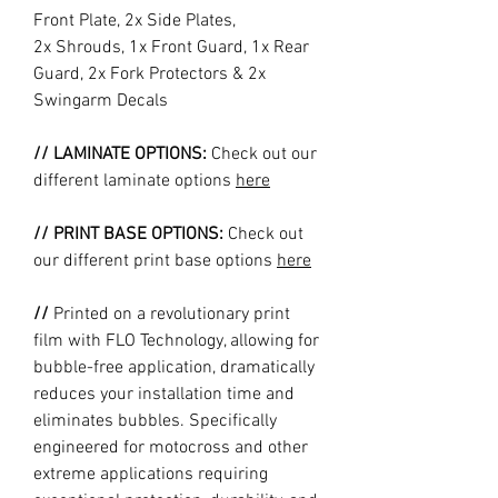
Front Plate, 2x Side Plates,
2x Shrouds, 1x Front Guard, 1x Rear
Guard, 2x Fork Protectors & 2x
Swingarm Decals
// LAMINATE OPTIONS:
Check out our
different laminate options
here
// PRINT BASE OPTIONS:
Check out
our different print base options
here
//
Printed on a revolutionary print
film with FLO Technology, allowing for
bubble-free application, dramatically
reduces your installation time and
eliminates bubbles. Specifically
engineered for motocross and other
extreme applications requiring