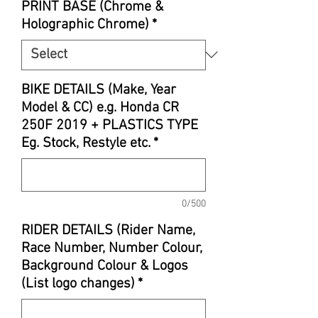
PRINT BASE (Chrome &
Holographic Chrome)
*
BIKE DETAILS (Make, Year
Model & CC) e.g. Honda CR
250F 2019 + PLASTICS TYPE
Eg. Stock, Restyle etc.
*
0/500
RIDER DETAILS (Rider Name,
Race Number, Number Colour,
Background Colour & Logos
(List logo changes)
*