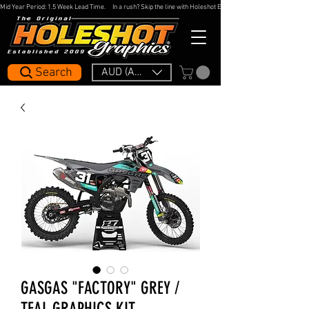
Mid Year Period: 1.5 Week Lead Time.     In a rush? Skip the line with Holeshot Express — 48hr Artwork Turna
Search
AUD (AU$)
GASGAS "FACTORY" GREY /
TEAL GRAPHICS KIT