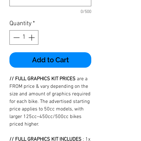
0/500
Quantity
*
Add to Cart
// FULL GRAPHICS KIT PRICES
are a
FROM price & vary depending on the
size and amount of graphics required
for each bike. The advertised starting
price applies to 50cc models, with
larger 125cc–450cc/500cc bikes
priced higher.
// FULL GRAPHICS KIT INCLUDES
: 1x