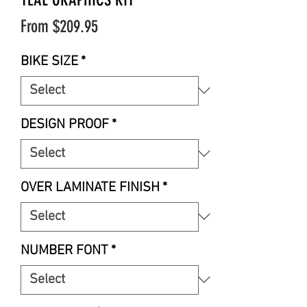
Sale
From
$209.95
Price
BIKE SIZE
*
DESIGN PROOF
*
OVER LAMINATE FINISH
*
NUMBER FONT
*