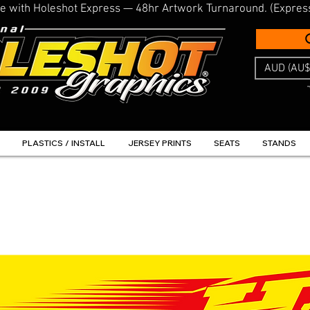
line with Holeshot Express — 48hr Artwork Turnaround. (Expres
AUD (AU$
PLASTICS / INSTALL
JERSEY PRINTS
SEATS
STANDS