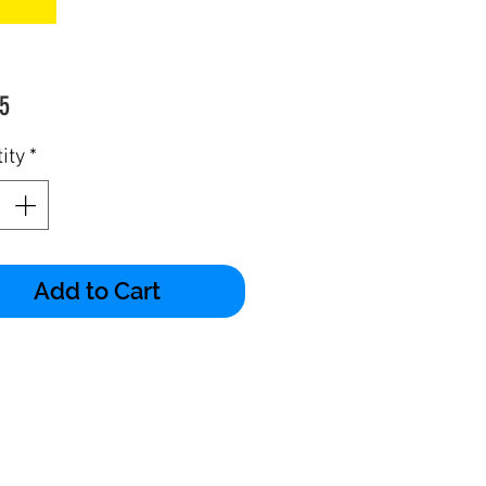
Price
5
ity
*
Add to Cart