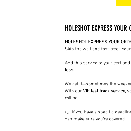
HOLESHOT EXPRESS YOUR OR
HOLESHOT EXPRESS YOUR ORDER 
Skip the wait and fast-track your
Add this service to your cart and
less.
We get it—sometimes the weeken
With our
VIP fast track service,
yo
rolling.
👉 If you have a specific deadli
can make sure you’re covered.