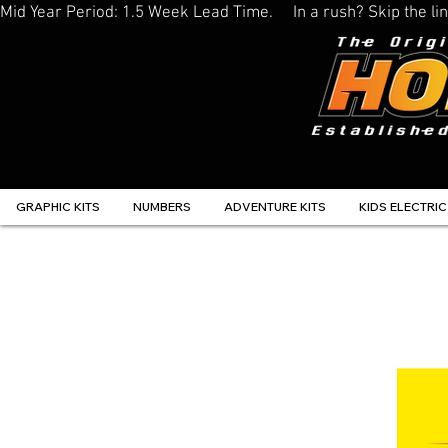
Mid Year Period: 1.5 Week Lead Time.     In a rush? Skip the 
GRAPHIC KITS
NUMBERS
ADVENTURE KITS
KIDS ELECTRIC