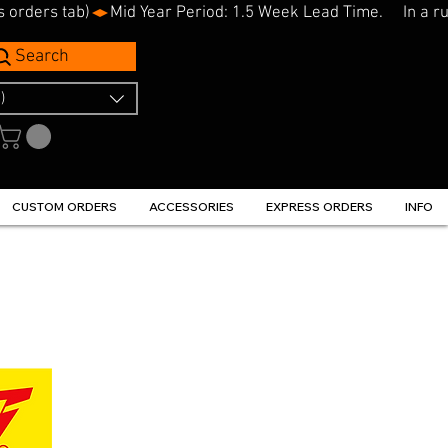
s orders tab)
Search
)
CUSTOM ORDERS
ACCESSORIES
EXPRESS ORDERS
INFO