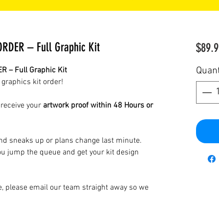
DER – Full Graphic Kit
$89.9
Quant
– Full Graphic Kit
 graphics kit order!
 receive your
artwork proof within 48 Hours or
d sneaks up or plans change last minute.
u jump the queue and get your kit design
ne, please email our team straight away so we