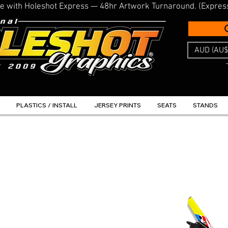
line with Holeshot Express — 48hr Artwork Turnaround. (Expres
AUD (AU$
PLASTICS / INSTALL
JERSEY PRINTS
SEATS
STANDS