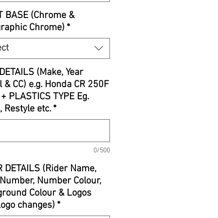
T BASE (Chrome &
graphic Chrome)
*
ect
DETAILS (Make, Year
 & CC) e.g. Honda CR 250F
 + PLASTICS TYPE Eg.
, Restyle etc.
*
0/500
 DETAILS (Rider Name,
Number, Number Colour,
round Colour & Logos
 logo changes)
*