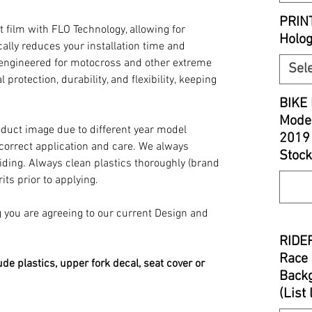
PRIN
t film with FLO Technology, allowing for
Holo
ally reduces your installation time and
y engineered for motocross and other extreme
Sel
 protection, durability, and flexibility, keeping
BIKE 
Model
oduct image due to different year model
2019
 correct application and care. We always
Stock
iding. Always clean plastics thoroughly (brand
its prior to applying.
you are agreeing to our current Design and
RIDER
Race 
ude plastics, upper fork decal, seat cover or
Backg
(List