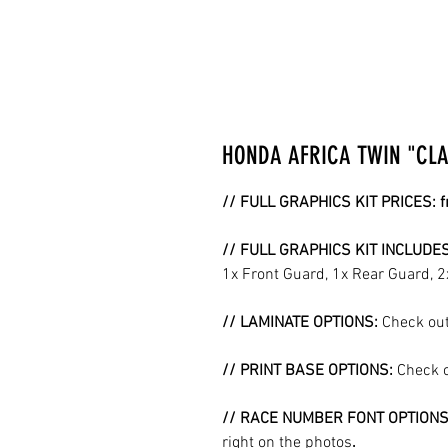
HONDA AFRICA TWIN "CLAS
// FULL GRAPHICS KIT PRICES: 
// FULL GRAPHICS KIT INCLUDE
1x Front Guard, 1x Rear Guard, 
// LAMINATE OPTIONS:
Check out
// PRINT BASE OPTIONS:
Check o
// RACE NUMBER FONT OPTION
right on the photos
.