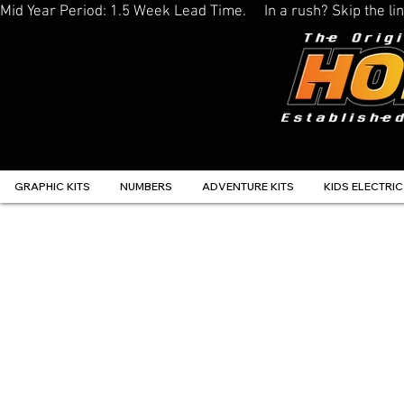
Mid Year Period: 1.5 Week Lead Time.     In a rush? Skip the 
GRAPHIC KITS
NUMBERS
ADVENTURE KITS
KIDS ELECTRIC