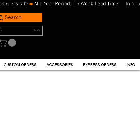
s orders tab)
Search
)
CUSTOM ORDERS
ACCESSORIES
EXPRESS ORDERS
INFO