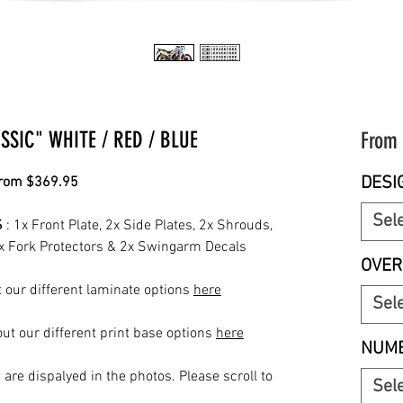
SIC" WHITE / RED / BLUE
From
DESI
from $369.95
Sel
S
: 1x Front Plate, 2x Side Plates, 2x Shrouds,
2x Fork Protectors & 2x Swingarm Decals
OVER
 our different laminate options
here
Sel
ut our different print base options
here
NUMB
S
are dispalyed in the photos. Please scroll to
Sel