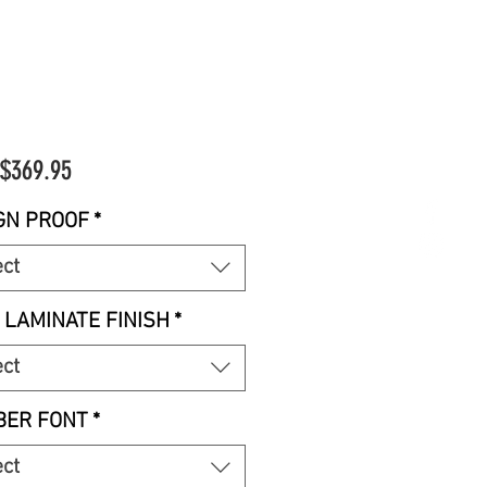
Sale
$369.95
Price
GN PROOF
*
ect
 LAMINATE FINISH
*
ect
ER FONT
*
ect