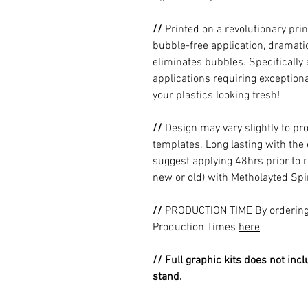
//
Printed on a revolutionary prin
bubble-free application, dramatic
eliminates bubbles. Specificall
applications requiring exceptional
your plastics looking fresh!
//
Design may vary slightly to pr
templates. Long lasting with the
suggest applying 48hrs prior to r
new or old) with Metholayted Spir
//
PRODUCTION TIME By ordering 
Production Times
here
// Full graphic kits does not incl
stand.