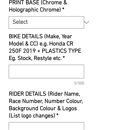
PRINT BASE (Chrome &
Holographic Chrome)
*
BIKE DETAILS (Make, Year
Model & CC) e.g. Honda CR
250F 2019 + PLASTICS TYPE
Eg. Stock, Restyle etc.
*
0/500
RIDER DETAILS (Rider Name,
Race Number, Number Colour,
Background Colour & Logos
(List logo changes)
*