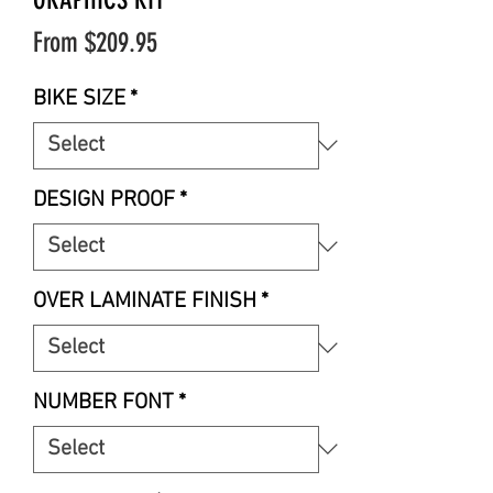
Sale
From
$209.95
Price
BIKE SIZE
*
DESIGN PROOF
*
OVER LAMINATE FINISH
*
NUMBER FONT
*