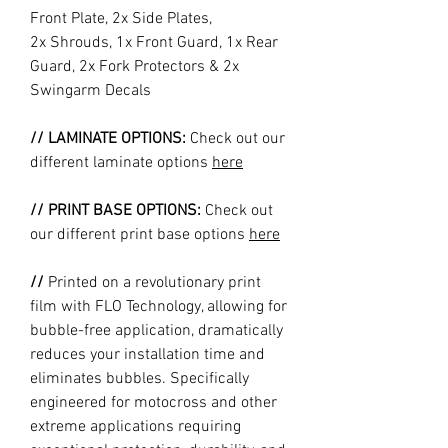
Front Plate, 2x Side Plates,
2x Shrouds, 1x Front Guard, 1x Rear
Guard, 2x Fork Protectors & 2x
Swingarm Decals
// LAMINATE OPTIONS:
Check out our
different laminate options
here
// PRINT BASE OPTIONS:
Check out
our different print base options
here
//
Printed on a revolutionary print
film with FLO Technology, allowing for
bubble-free application, dramatically
reduces your installation time and
eliminates bubbles. Specifically
engineered for motocross and other
extreme applications requiring