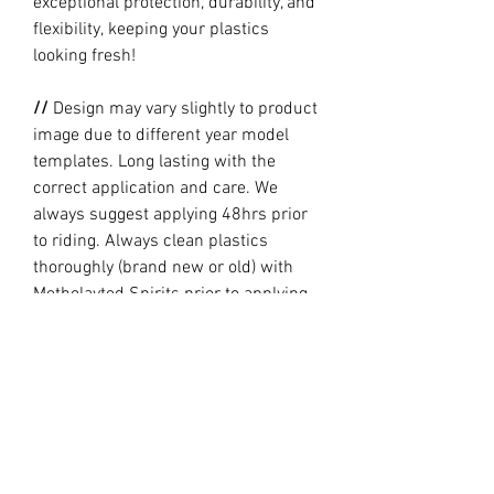
exceptional protection, durability, and
flexibility, keeping your plastics
looking fresh!
//
Design may vary slightly to product
image due to different year model
templates. Long lasting with the
correct application and care. We
always suggest applying 48hrs prior
to riding. Always clean plastics
thoroughly (brand new or old) with
Metholayted Spirits prior to applying.
//
PRODUCTION TIME By ordering you
are agreeing to our current Design
and Production Times
here
// Full graphic kits does not include
plastics, upper fork decal, seat cover