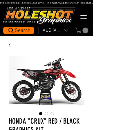
Mid Year Period: 1.5 Week Lead Time.     In a rush? Skip the line with Holeshot Express — 48hr Artwork Turna
Search
AUD (AU$)
HONDA "CRUX" RED / BLACK
GRAPHICS KIT