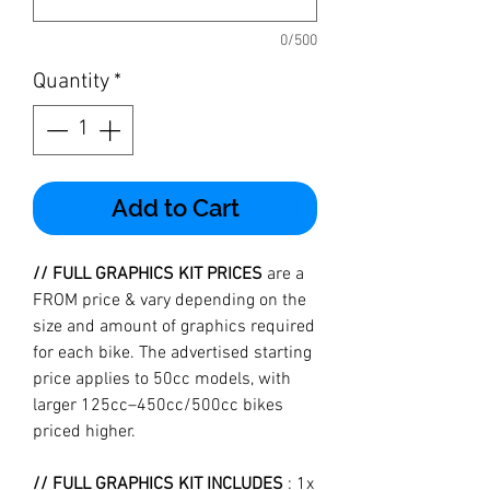
0/500
Quantity
*
Add to Cart
// FULL GRAPHICS KIT PRICES
are a
FROM price & vary depending on the
size and amount of graphics required
for each bike. The advertised starting
price applies to 50cc models, with
larger 125cc–450cc/500cc bikes
priced higher.
// FULL GRAPHICS KIT INCLUDES
: 1x