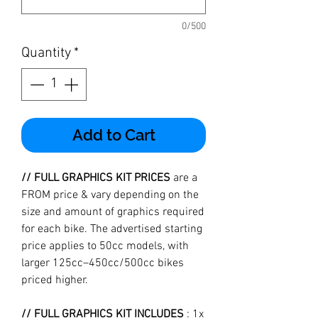
0/500
Quantity
*
Add to Cart
// FULL GRAPHICS KIT PRICES
are a
FROM price & vary depending on the
size and amount of graphics required
for each bike. The advertised starting
price applies to 50cc models, with
larger 125cc–450cc/500cc bikes
priced higher.
// FULL GRAPHICS KIT INCLUDES
: 1x