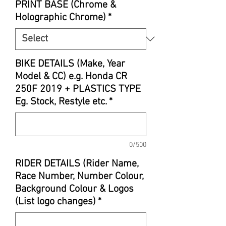
PRINT BASE (Chrome &
Holographic Chrome)
*
BIKE DETAILS (Make, Year
Model & CC) e.g. Honda CR
250F 2019 + PLASTICS TYPE
Eg. Stock, Restyle etc.
*
0/500
RIDER DETAILS (Rider Name,
Race Number, Number Colour,
Background Colour & Logos
(List logo changes)
*