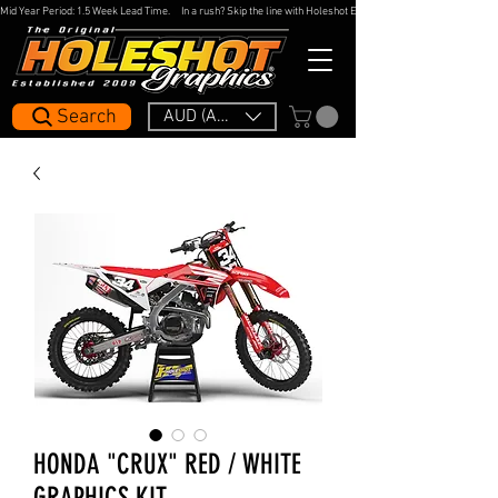
Mid Year Period: 1.5 Week Lead Time.     In a rush? Skip the line with Holeshot Express — 48hr Artwork Turna
Search
AUD (AU$)
HONDA "CRUX" RED / WHITE
GRAPHICS KIT