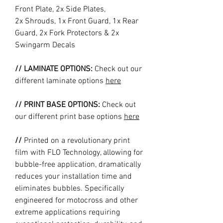
Front Plate, 2x Side Plates,
2x Shrouds, 1x Front Guard, 1x Rear
Guard, 2x Fork Protectors & 2x
Swingarm Decals
// LAMINATE OPTIONS:
Check out our
different laminate options
here
// PRINT BASE OPTIONS:
Check out
our different print base options
here
//
Printed on a revolutionary print
film with FLO Technology, allowing for
bubble-free application, dramatically
reduces your installation time and
eliminates bubbles. Specifically
engineered for motocross and other
extreme applications requiring