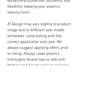
exceptional protection, durability, and
flexibility, keeping your plastics
looking fresh!
//
Design may vary slightly to product
image due to different year model
templates. Long lasting with the
correct application and care. We
always suggest applying 48hrs prior
to riding. Always clean plastics
thoroughly (brand new or old) with
Metholayted Spirits prior to applying.
//
PRODUCTION TIME By ordering you
are agreeing to our current Design
and Production Times
here
// Full graphic kits does not include
plastics, upper fork decal, seat cover