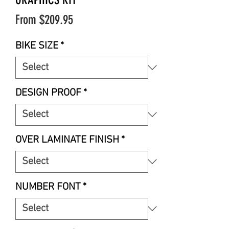
Sale
From
$209.95
Price
BIKE SIZE
*
DESIGN PROOF
*
OVER LAMINATE FINISH
*
NUMBER FONT
*