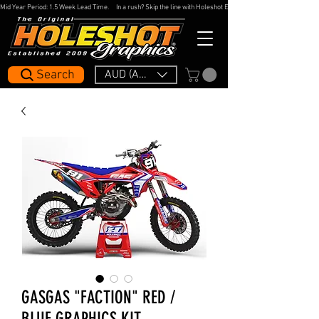
Mid Year Period: 1.5 Week Lead Time.     In a rush? Skip the line with Holeshot Express — 48hr Artwork Turna
Search
AUD (AU$)
GASGAS "FACTION" RED /
BLUE GRAPHICS KIT