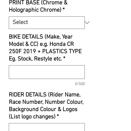
PRINT BASE (Chrome &
Holographic Chrome)
*
BIKE DETAILS (Make, Year
Model & CC) e.g. Honda CR
250F 2019 + PLASTICS TYPE
Eg. Stock, Restyle etc.
*
0/500
RIDER DETAILS (Rider Name,
Race Number, Number Colour,
Background Colour & Logos
(List logo changes)
*