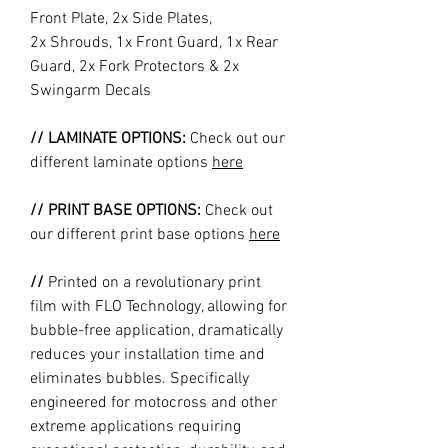
Front Plate, 2x Side Plates,
2x Shrouds, 1x Front Guard, 1x Rear
Guard, 2x Fork Protectors & 2x
Swingarm Decals
// LAMINATE OPTIONS:
Check out our
different laminate options
here
// PRINT BASE OPTIONS:
Check out
our different print base options
here
//
Printed on a revolutionary print
film with FLO Technology, allowing for
bubble-free application, dramatically
reduces your installation time and
eliminates bubbles. Specifically
engineered for motocross and other
extreme applications requiring