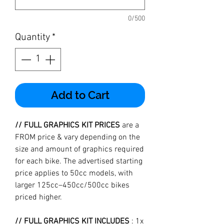
0/500
Quantity
*
Add to Cart
// FULL GRAPHICS KIT PRICES
are a
FROM price & vary depending on the
size and amount of graphics required
for each bike. The advertised starting
price applies to 50cc models, with
larger 125cc–450cc/500cc bikes
priced higher.
// FULL GRAPHICS KIT INCLUDES
: 1x