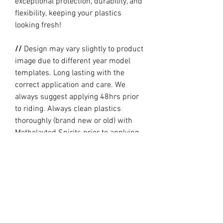
exceptional protection, durability, and
flexibility, keeping your plastics
looking fresh!
//
Design may vary slightly to product
image due to different year model
templates. Long lasting with the
correct application and care. We
always suggest applying 48hrs prior
to riding. Always clean plastics
thoroughly (brand new or old) with
Metholayted Spirits prior to applying.
//
PRODUCTION TIME By ordering you
are agreeing to our current Design
and Production Times
here
// Full graphic kits does not include
plastics, upper fork decal, seat cover