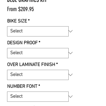
Sale
From
$209.95
Price
BIKE SIZE
*
DESIGN PROOF
*
OVER LAMINATE FINISH
*
NUMBER FONT
*